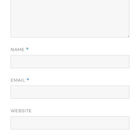
NAME
*
EMAIL
*
WEBSITE