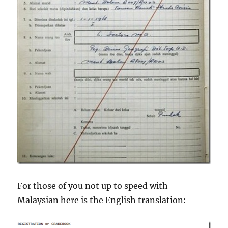
For those of you not up to speed with
Malaysian here is the English translation: