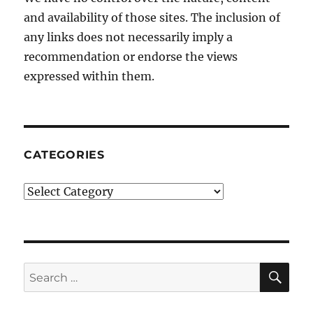
and availability of those sites. The inclusion of
any links does not necessarily imply a
recommendation or endorse the views
expressed within them.
CATEGORIES
Categories
SE
Search
for: