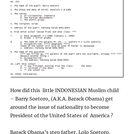
How did this little INDONESIAN Muslim child
– Barry Soetoro, (A.K.A. Barack Obama) get
around the issue of nationality to become
President of the United States of America ?
Barack Obama’s step father, Lolo Soetoro,