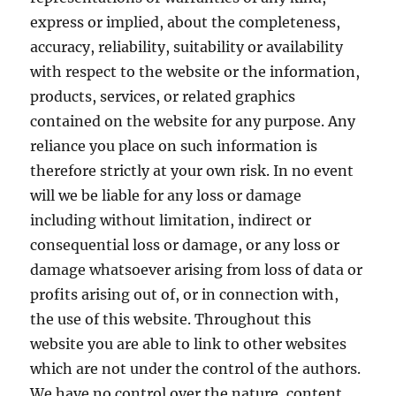
express or implied, about the completeness,
accuracy, reliability, suitability or availability
with respect to the website or the information,
products, services, or related graphics
contained on the website for any purpose. Any
reliance you place on such information is
therefore strictly at your own risk. In no event
will we be liable for any loss or damage
including without limitation, indirect or
consequential loss or damage, or any loss or
damage whatsoever arising from loss of data or
profits arising out of, or in connection with,
the use of this website. Throughout this
website you are able to link to other websites
which are not under the control of the authors.
We have no control over the nature, content