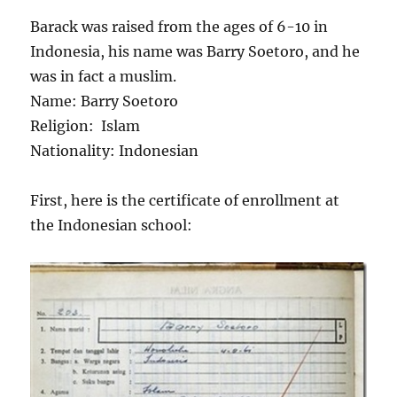
Barack was raised from the ages of 6-10 in
Indonesia, his name was Barry Soetoro, and he
was in fact a muslim.
Name: Barry Soetoro
Religion: Islam
Nationality: Indonesian
First, here is the certificate of enrollment at
the Indonesian school: