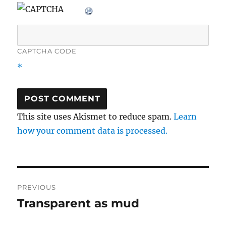
CAPTCHA CODE
*
This site uses Akismet to reduce spam.
Learn
how your comment data is processed.
Post
PREVIOUS
navigation
Transparent as mud
Previous
post: