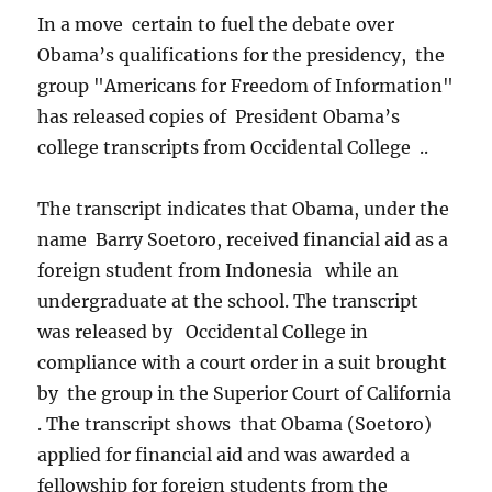
In a move certain to fuel the debate over
Obama’s qualifications for the presidency, the
group "Americans for Freedom of Information"
has released copies of President Obama’s
college transcripts from Occidental College ..
The transcript indicates that Obama, under the
name Barry Soetoro, received financial aid as a
foreign student from Indonesia while an
undergraduate at the school. The transcript
was released by Occidental College in
compliance with a court order in a suit brought
by the group in the Superior Court of California
. The transcript shows that Obama (Soetoro)
applied for financial aid and was awarded a
fellowship for foreign students from the