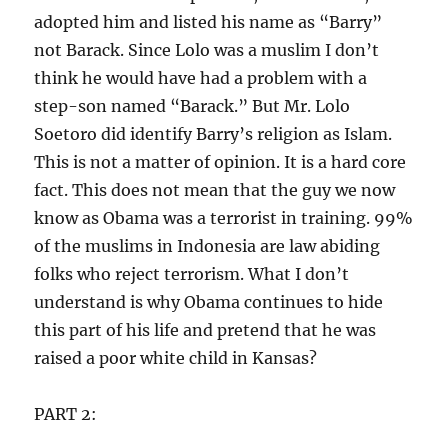
adopted him and listed his name as “Barry”
not Barack. Since Lolo was a muslim I don’t
think he would have had a problem with a
step-son named “Barack.” But Mr. Lolo
Soetoro did identify Barry’s religion as Islam.
This is not a matter of opinion. It is a hard core
fact. This does not mean that the guy we now
know as Obama was a terrorist in training. 99%
of the muslims in Indonesia are law abiding
folks who reject terrorism. What I don’t
understand is why Obama continues to hide
this part of his life and pretend that he was
raised a poor white child in Kansas?
PART 2: