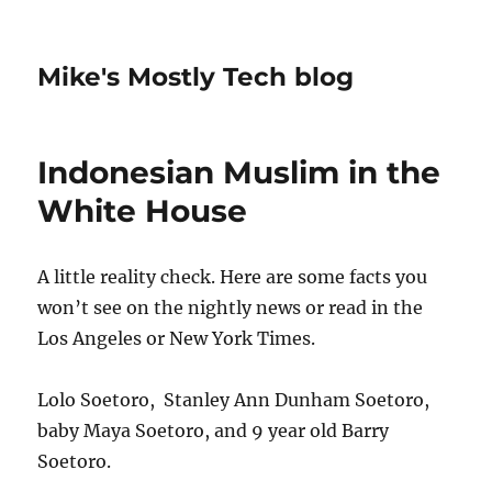
Mike's Mostly Tech blog
Indonesian Muslim in the
White House
A little reality check. Here are some facts you
won’t see on the nightly news or read in the
Los Angeles or New York Times.
Lolo Soetoro, Stanley Ann Dunham Soetoro,
baby Maya Soetoro, and 9 year old Barry
Soetoro.