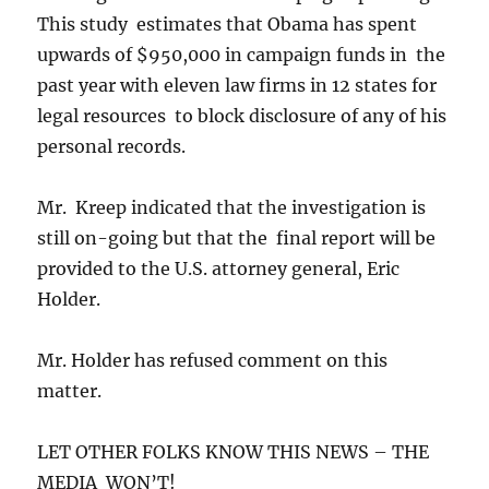
This study estimates that Obama has spent
upwards of $950,000 in campaign funds in the
past year with eleven law firms in 12 states for
legal resources to block disclosure of any of his
personal records.
Mr. Kreep indicated that the investigation is
still on-going but that the final report will be
provided to the U.S. attorney general, Eric
Holder.
Mr. Holder has refused comment on this
matter.
LET OTHER FOLKS KNOW THIS NEWS – THE
MEDIA WON’T!