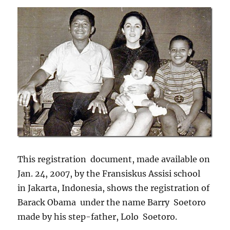
This registration document, made available on
Jan. 24, 2007, by the Fransiskus Assisi school
in Jakarta, Indonesia, shows the registration of
Barack Obama under the name Barry Soetoro
made by his step-father, Lolo Soetoro.