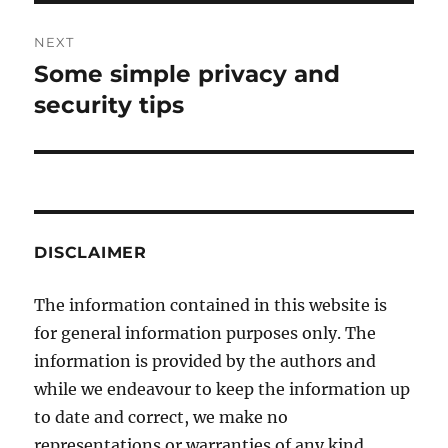
NEXT
Some simple privacy and
Next
post:
security tips
DISCLAIMER
The information contained in this website is
for general information purposes only. The
information is provided by the authors and
while we endeavour to keep the information up
to date and correct, we make no
representations or warranties of any kind,