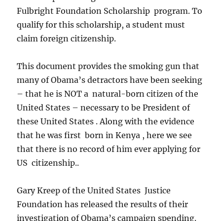
Fulbright Foundation Scholarship program. To
qualify for this scholarship, a student must
claim foreign citizenship.
This document provides the smoking gun that
many of Obama’s detractors have been seeking
– that he is NOT a natural-born citizen of the
United States – necessary to be President of
these United States . Along with the evidence
that he was first born in Kenya , here we see
that there is no record of him ever applying for
US citizenship..
Gary Kreep of the United States Justice
Foundation has released the results of their
investigation of Obama’s campaign spending.