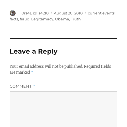
Author
Posted
Categories
H0rs4B@lls4210
August 20, 2010
current events
,
on
facts
,
fraud
,
Legitamacy
,
Obama
,
Truth
Leave a Reply
Your email address will not be published.
Required fields
are marked
*
COMMENT
*