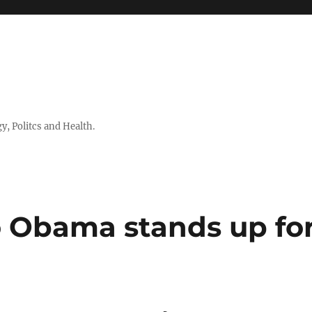
 Politcs and Health.
o Obama stands up fo