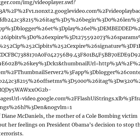
ger.com/img/videoplayer.swf?
%3A%2F%2Fv1.nonxt2.googlevideo.com%2Fvideoplayba
fdb242c38215%26itag%3D5%26begin%3D0%26len%3
pp%3Dblogger%26et%3Dplay%26el%3DEMBEDDED%
%26ipbits%3D0%26expire%3D1275592073%26sparam
%252Cip%252Cipbits%252Cexpire%26signature%3DF1
DCFBC7388170A0F042756B9.43F801B4F5BB70EDE9D9
C9E602B%26key%3Dck1&thumbnailUrl=http%3A%2F%
.com%2FThumbnailServer2%3Fapp%3Dblogger%26cont
db242c38215%26offsetms%3D5000%26itag%3Dw320%
kRQDy5WAWxxOG2b-
gesUrl=video.google.com%2FFlashUiStrings.xlb%3Ffr
ings%26hl%3Den&nogvlm=1
of Diane McDaniels, the mother of a Cole Bombing victim
ut her feelings on President Obama’s decision to stop t
errorists.