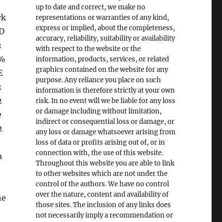
up to date and correct, we make no
ck
representations or warranties of any kind,
express or implied, about the completeness,
D
accuracy, reliability, suitability or availability
2
with respect to the website or the
s%
information, products, services, or related
graphics contained on the website for any
E
purpose. Any reliance you place on such
2
information is therefore strictly at your own
2
risk. In no event will we be liable for any loss
or damage including without limitation,
e
indirect or consequential loss or damage, or
2
any loss or damage whatsoever arising from
loss of data or profits arising out of, or in
connection with, the use of this website.
a
Throughout this website you are able to link
to other websites which are not under the
control of the authors. We have no control
over the nature, content and availability of
he
those sites. The inclusion of any links does
not necessarily imply a recommendation or