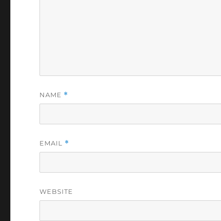
NAME
*
EMAIL
*
WEBSITE