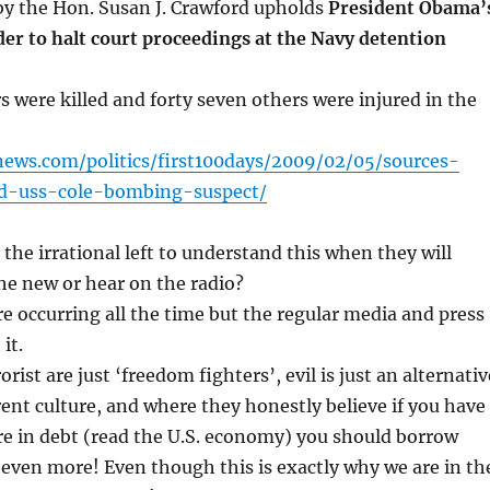
by the Hon. Susan J. Crawford upholds
President Obama’
r to halt court proceedings at the Navy detention
s were killed and forty seven others were injured in the
ews.com/politics/first100days/2009/02/05/sources-
d-uss-cole-bombing-suspect/
the irrational left to understand this when they will
the new or hear on the radio?
are occurring all the time but the regular media and press
it.
orist are just ‘freedom fighters’, evil is just an alternativ
erent culture, and where they honestly believe if you have
e in debt (read the U.S. economy) you should borrow
even more! Even though this is exactly why we are in th