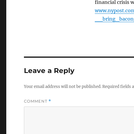
financial crisis 
www.nypost.com
__bring_baco
Leave a Reply
Your email address will not be published.
Required fields
COMMENT
*