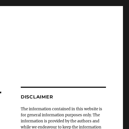
r
DISCLAIMER
The information contained in this website is
for general information purposes only. The
information is provided by the authors and
while we endeavour to keep the information