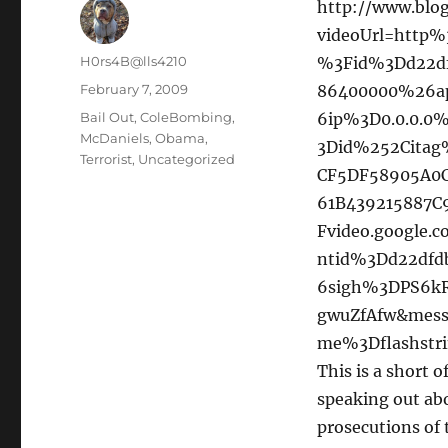
http://www.blog
videoUrl=http
Author
H0rs4B@lls4210
%3Fid%3Dd22d
Posted
February 7, 2009
86400000%26a
on
Categories
Bail Out
,
ColeBombing
,
6ip%3D0.0.0.0
McDaniels
,
Obama
,
3Did%252Citag
Terrorist
,
Uncategorized
CF5DF58905A0C
61B439215887
Fvideo.google
ntid%3Dd22df
6sigh%3DPS6
gwuZfAfw&messa
me%3Dflashstr
This is a short 
speaking out abo
prosecutions of t