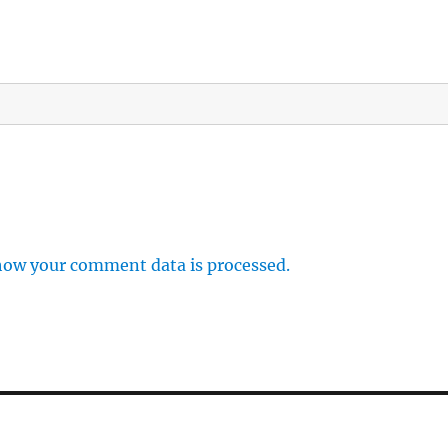
how your comment data is processed.