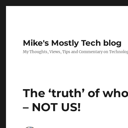
Mike's Mostly Tech blog
My Thoughts, Views, Tips and Commentary on Technology,
The ‘truth’ of wh
– NOT US!