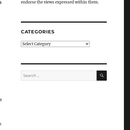
s
endorse the views expressed within them.
CATEGORIES
Categories
SEARCH
Search
for:
e
e