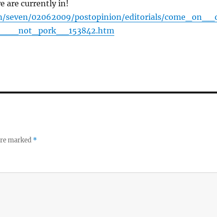
we are currently in!
/seven/02062009/postopinion/editorials/come_on__
n___not_pork__153842.htm
 are marked
*