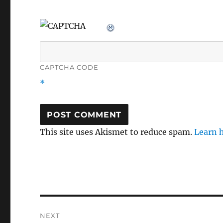
CAPTCHA CODE
*
This site uses Akismet to reduce spam.
Learn 
Post
NEXT