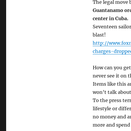
The legal move 
Guantanamo orde
center in Cuba.
Seventeen sailor
blast!
http://www.foxn
charges-droppe
How can you get 
never see it on 
Items like this 
won’t talk about 
To the press terr
lifestyle or diff
no money and ar
more and spend 