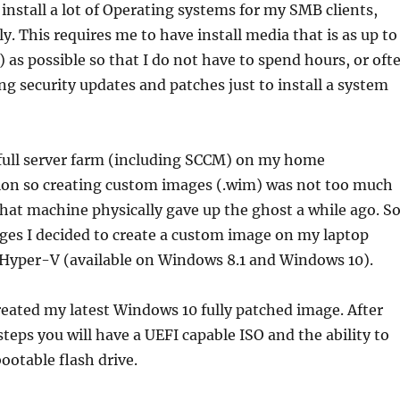
 install a lot of Operating systems for my SMB clients,
y. This requires me to have install media that is as up to
) as possible so that I do not have to spend hours, or oft
g security updates and patches just to install a system
 full server farm (including SCCM) on my home
ion so creating custom images (.wim) was not too much
hat machine physically gave up the ghost a while ago. S
ges I decided to create a custom image on my laptop
 Hyper-V (available on Windows 8.1 and Windows 10).
reated my latest Windows 10 fully patched image. After
steps you will have a UEFI capable ISO and the ability to
ootable flash drive.