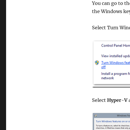
You can go to th
the Windows key 
Select Turn Win
Select
Hyper-V
a