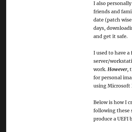
WIM,
I also personally
Flash
friends and famil
Drive)
date (patch wise
days, downloadin
and get it safe.
I used to have a
server/workstat
work.
However,
t
for personal ima
using Microsoft
Below is how I c
following these 
produce a UEFI b