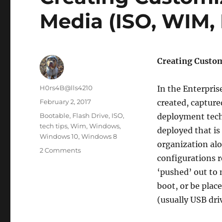
Media (ISO, WIM, 
Creating Custom
Author
H0rs4B@lls4210
In the Enterpri
Posted
February 2, 2017
created, captur
on
Categories
Bootable
,
Flash Drive
,
ISO
,
deployment tech
tech tips
,
Wim
,
Windows
,
deployed that is
Windows 10
,
Windows 8
organization alo
on
2 Comments
configurations 
Creating
Customized
‘pushed’ out to 
Windows
boot, or be plac
10/8.1
(usually USB dri
Media
(ISO,