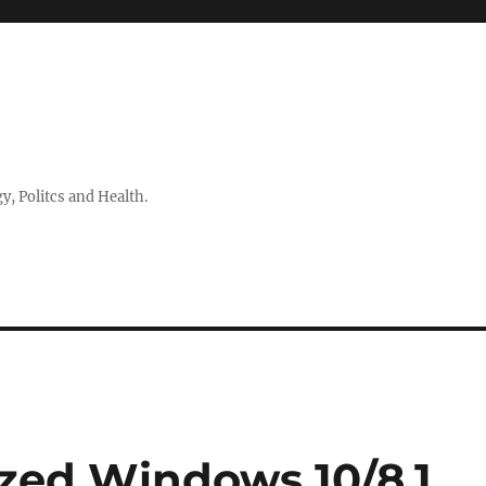
 Politcs and Health.
zed Windows 10/8.1