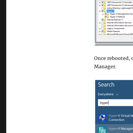
Once rebooted, 
Manager.