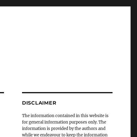
DISCLAIMER
The information contained in this website is
for general information purposes only. The
information is provided by the authors and
while we endeavour to keep the information