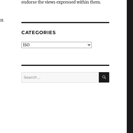
endorse the views expressed within them.
en
CATEGORIES
Categories
o
SEARCH
Search
for: