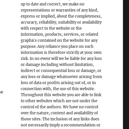
up to date and correct, we make no
representations or warranties of any kind,
express or implied, about the completeness,
accuracy, reliability, suitability or availability
with respect to the website or the
information, products, services, or related
graphics contained on the website for any
purpose. Any reliance you place on such
information is therefore strictly at your own
risk. In no event will we be liable for any loss
or damage including without limitation,
indirect or consequential loss or damage, or
any loss or damage whatsoever arising from
loss of data or profits arising out of, or in
connection with, the use of this website.
be
Throughout this website you are able to link
to other websites which are not under the
control of the authors. We have no control
over the nature, content and availability of
those sites. The inclusion of any links does
not necessarily imply a recommendation or