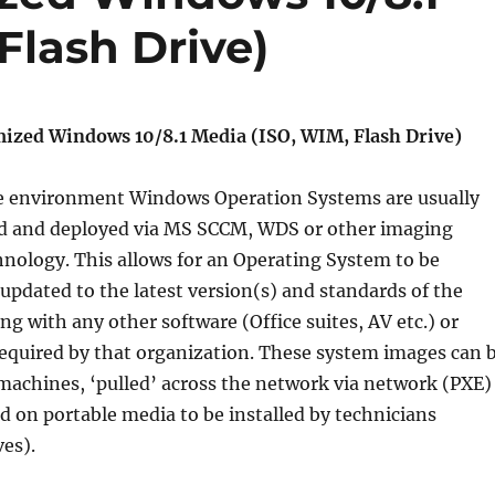
Flash Drive)
ized Windows 10/8.1 Media (ISO, WIM, Flash Drive)
se environment Windows Operation Systems are usually
ed and deployed via MS SCCM, WDS or other imaging
nology. This allows for an Operating System to be
 updated to the latest version(s) and standards of the
ng with any other software (Office suites, AV etc.) or
required by that organization. These system images can 
machines, ‘pulled’ across the network via network (PXE)
ed on portable media to be installed by technicians
ves).