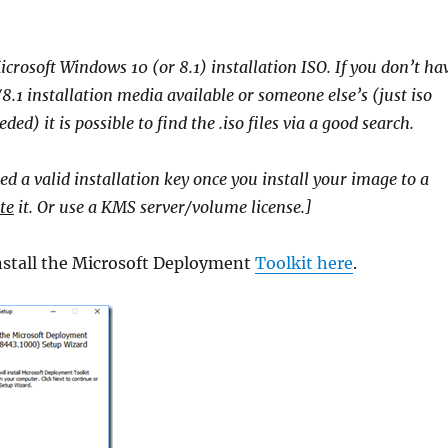
icrosoft Windows 10 (or 8.1) installation ISO. If you don’t ha
.1 installation media available or someone else’s (just iso
ded) it is possible to find the .iso files via a good search.
ed a valid installation key once you install your image to a
te
it. Or use a KMS server/volume license.]
stall the Microsoft Deployment
Toolkit here
.