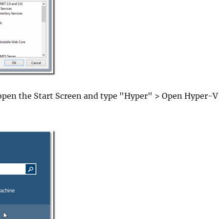
open the Start Screen and type "Hyper" > Open Hyper-V