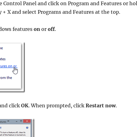
e Control Panel and click on Program and Features or ho
+ X and select Programs and Features at the top.
dows features
on
or
off
.
nd click
OK
. When prompted, click
Restart now
.