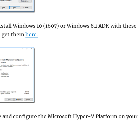
stall Windows 10 (1607) or Windows 8.1 ADK with these
n get them
here.
le and configure the Microsoft Hyper-V Platform on your