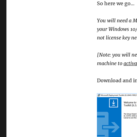
So here we go…
You will need a M
your Windows 10/8
not license key nee
[Note: you will ne
machine to
activa
Download and in