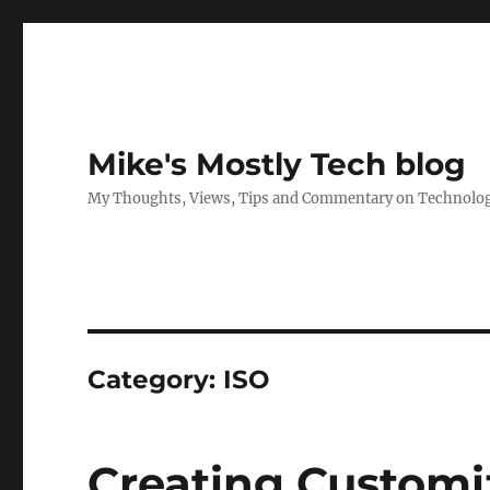
Mike's Mostly Tech blog
My Thoughts, Views, Tips and Commentary on Technology,
Category:
ISO
Creating Customi