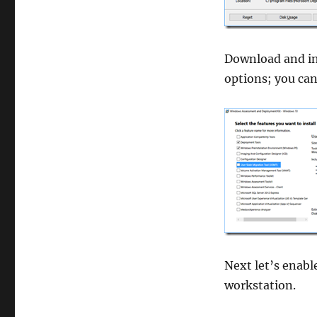
Download and in
options; you ca
Next let’s enab
workstation.