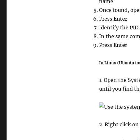
name
command
line.
Once found, op
(Windows
Press
Enter
&
Identify the PID
some
Linux
In the same co
distros)
Press
Enter
In Linux (Ubuntu fo
1. Open the Syst
until you find t
2. Right click on