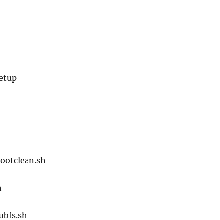
setup
bootclean.sh
h
ubfs.sh