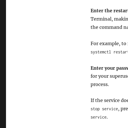
Enter the resta
Terminal, makin
the command nam
For example, to
systemctl restar
Enter your pas
for your superus
process.
If the service do
, pr
stop service
.
service