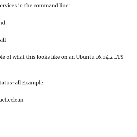
services in the command line:
nd:
all
e of what this looks like on an Ubuntu 16.04.2 LTS
tatus-all Example:
cacheclean