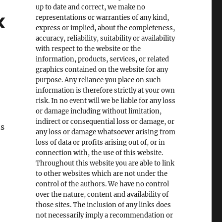
up to date and correct, we make no
x
representations or warranties of any kind,
express or implied, about the completeness,
accuracy, reliability, suitability or availability
with respect to the website or the
information, products, services, or related
graphics contained on the website for any
purpose. Any reliance you place on such
information is therefore strictly at your own
risk. In no event will we be liable for any loss
or damage including without limitation,
indirect or consequential loss or damage, or
ns
any loss or damage whatsoever arising from
loss of data or profits arising out of, or in
connection with, the use of this website.
Throughout this website you are able to link
to other websites which are not under the
control of the authors. We have no control
over the nature, content and availability of
those sites. The inclusion of any links does
not necessarily imply a recommendation or