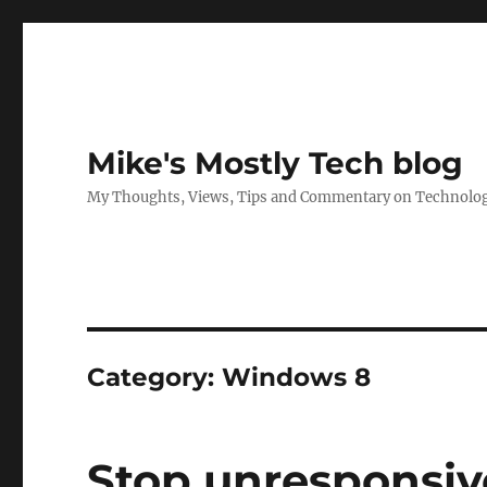
Mike's Mostly Tech blog
My Thoughts, Views, Tips and Commentary on Technology,
Category:
Windows 8
Stop unresponsive