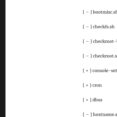
[ – ] bootmisc.s
[ – ] checkfs.sh
[ – ] checkroot
[ – ] checkroot.
[ + ] console-se
[ + ] cron
[ + ] dbus
[ – ] hostname.