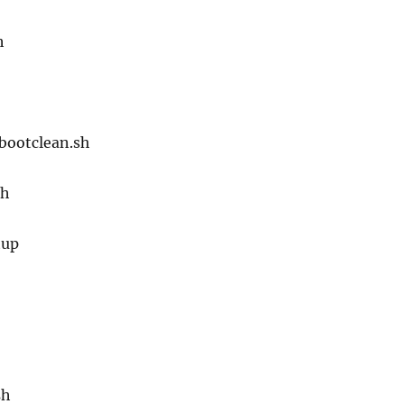
h
-bootclean.sh
sh
tup
sh