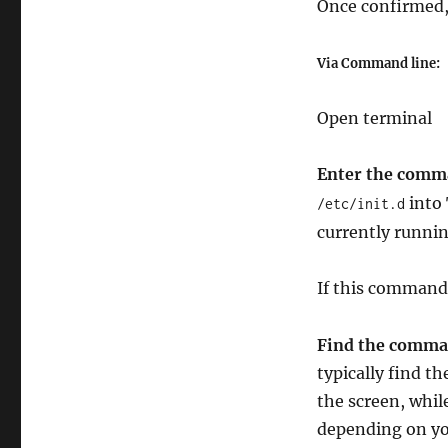
Once confirmed, 
Via Command line:
Open terminal
Enter the comma
into 
/etc/init.d
currently runni
If this command
Find the comman
typically find th
the screen, whi
depending on you