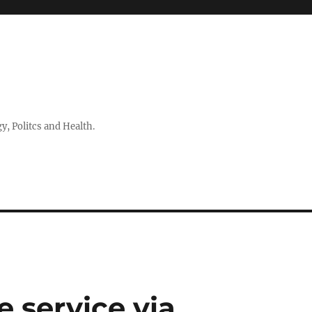
 Politcs and Health.
 service via