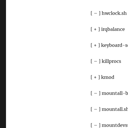
[ – ] hwclock.sh
[ + ] irqbalance
[ + ] keyboard-
[ – ] killprocs
[ + ] kmod
[ – ] mountall-
[ – ] mountall.s
[ – ] mountdevs