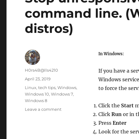
command line. (
distros)
In Windows:
Author
H0rs4B@lls4210
If you have a se
Posted
April 23, 2019
Windows services
on
Categories
Linux
,
tech tips
,
Windows
,
to force the serv
Windows 10
,
Windows 7
,
Windows 8
Click the
Start
m
on
Leave a comment
Click
Run
or in 
Stop
unresponsive
Press
Enter
service
Look for the ser
via