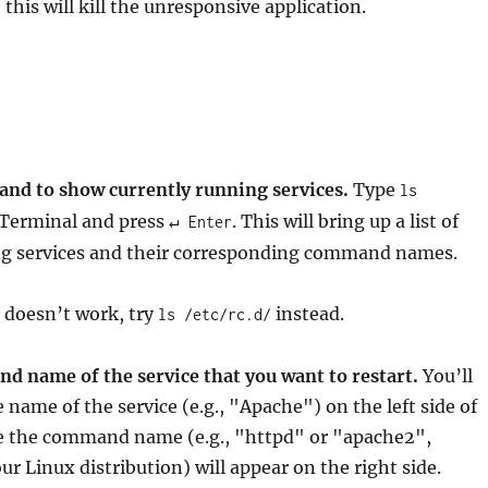
this will kill the unresponsive application.
nd to show currently running services.
Type
ls
Terminal and press
. This will bring up a list of
↵ Enter
ng services and their corresponding command names.
 doesn’t work, try
instead.
ls /etc/rc.d/
d name of the service that you want to restart.
You’ll
e name of the service (e.g., "Apache") on the left side of
le the command name (e.g., "httpd" or "apache2",
r Linux distribution) will appear on the right side.