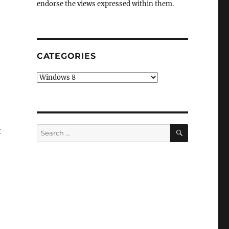
endorse the views expressed within them.
CATEGORIES
Categories
SEARCH
Search
t
for: