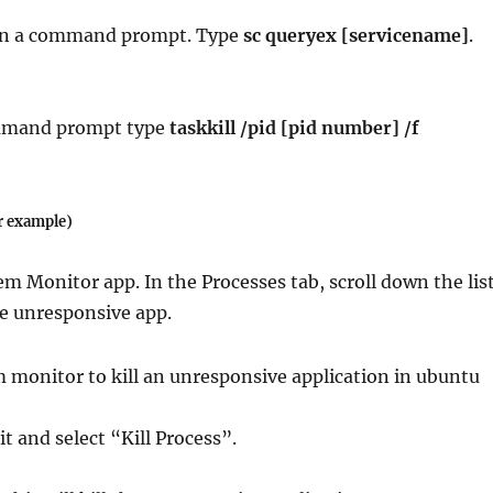
en a command prompt. Type
sc queryex [servicename]
.
mmand prompt type
taskkill /pid [pid number] /f
r example)
em Monitor app. In the Processes tab, scroll down the lis
he unresponsive app.
 it and select “Kill Process”.