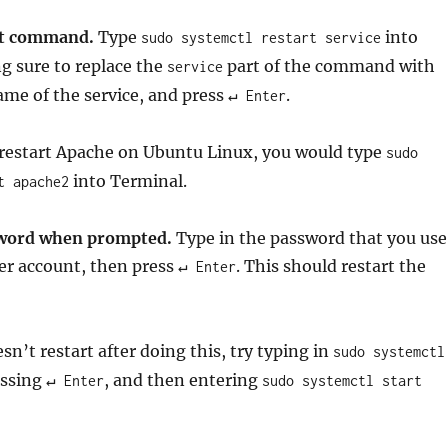
rt command.
Type
into
sudo systemctl restart service
g sure to replace the
part of the command with
service
e of the service, and press
.
↵ Enter
 restart Apache on Ubuntu Linux, you would type
sudo
into Terminal.
t apache2
sword when prompted.
Type in the password that you use
er account, then press
. This should restart the
↵ Enter
esn’t restart after doing this, try typing in
sudo systemctl
essing
, and then entering
↵ Enter
sudo systemctl start