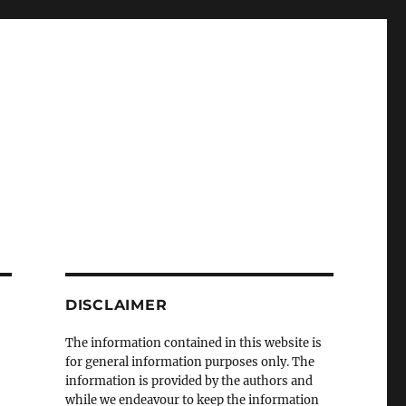
DISCLAIMER
The information contained in this website is
for general information purposes only. The
information is provided by the authors and
while we endeavour to keep the information