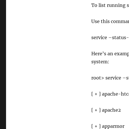
To list running 
Use this comma
service –status-
Here’s an exampl
system:
root> service –s
[ + ] apache-ht
[ + ] apache2
[ + ] apparmor