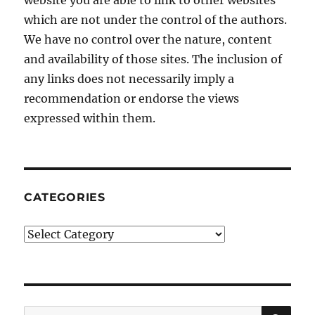
website you are able to link to other websites
which are not under the control of the authors.
We have no control over the nature, content
and availability of those sites. The inclusion of
any links does not necessarily imply a
recommendation or endorse the views
expressed within them.
CATEGORIES
Categories
SE