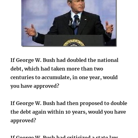
If George W. Bush had doubled the national
debt, which had taken more than two
centuries to accumulate, in one year, would
you have approved?
If George W. Bush had then proposed to double
the debt again within 10 years, would you have
approved?
If George W. Bush had criticized a state law