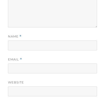
NAME
*
EMAIL
*
WEBSITE