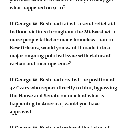
what happened on 9-11?
If George W. Bush had failed to send relief aid
to flood victims throughout the Midwest with
more people killed or made homeless than in
New Orleans, would you want it made into a
major ongoing political issue with claims of
racism and incompetence?
If George W. Bush had created the position of
32 Czars who report directly to him, bypassing
the House and Senate on much of what is
happening in America , would you have
approved.
If George W. Bush had ordered the firing of