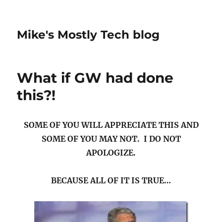
Mike's Mostly Tech blog
What if GW had done
this?!
SOME OF YOU WILL APPRECIATE THIS AND
SOME OF YOU MAY NOT. I DO NOT
APOLOGIZE.
BECAUSE ALL OF IT IS TRUE…