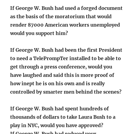
If George W. Bush had used a forged document
as the basis of the moratorium that would
render 87000 American workers unemployed
would you support him?
If George W. Bush had been the first President
to need a TelePrompTer installed to be able to
get through a press conference, would you
have laughed and said this is more proof of
how inept he is on his own and is really
controlled by smarter men behind the scenes?
If George W. Bush had spent hundreds of
thousands of dollars to take Laura Bush to a
play in NYC, would you have approved?
If George W. Bush had reduced your