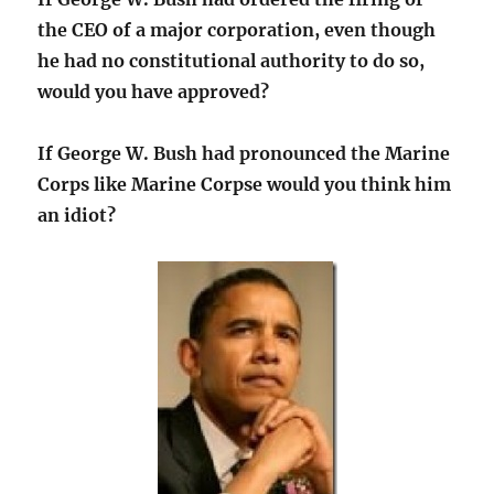
the CEO of a major corporation, even though
he had no constitutional authority to do so,
would you have approved?
If George W. Bush had pronounced the Marine
Corps like Marine Corpse would you think him
an idiot?