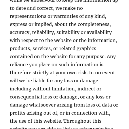
while we endeavour to keep the information up
to date and correct, we make no
representations or warranties of any kind,
express or implied, about the completeness,
accuracy, reliability, suitability or availability
with respect to the website or the information,
products, services, or related graphics
contained on the website for any purpose. Any
reliance you place on such information is
therefore strictly at your own risk. In no event
will we be liable for any loss or damage
including without limitation, indirect or
consequential loss or damage, or any loss or
damage whatsoever arising from loss of data or
profits arising out of, or in connection with,
the use of this website. Throughout this