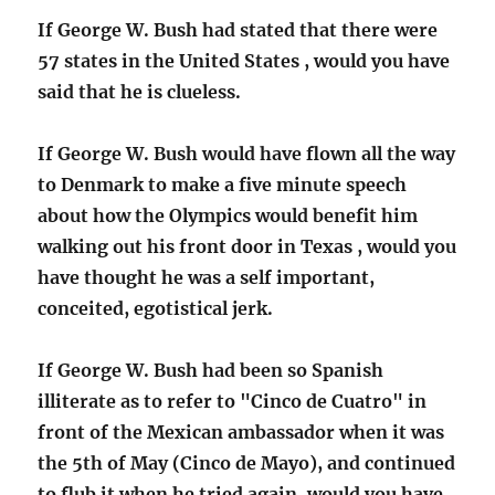
If George W. Bush had stated that there were
57 states in the United States , would you have
said that he is clueless.
If George W. Bush would have flown all the way
to Denmark to make a five minute speech
about how the Olympics would benefit him
walking out his front door in Texas , would you
have thought he was a self important,
conceited, egotistical jerk.
If George W. Bush had been so Spanish
illiterate as to refer to "Cinco de Cuatro" in
front of the Mexican ambassador when it was
the 5th of May (Cinco de Mayo), and continued
to flub it when he tried again, would you have