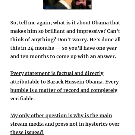
So, tell me again, what is it about Obama that
makes him so brilliant and impressive? Can’t
think of anything? Don’t worry. He’s done all
this in 24 months — so you’ll have one year
and ten months to come up with an answer.
Every statement is factual and directly
attributable to Barack Hussein Obama. Every
bumble is a matter of record and completely
verifiable.
My only other question is why is the main
stream media and press not in hysterics over
these issues?!