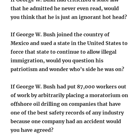
that he admitted he never even read, would
you think that he is just an ignorant hot head?
If George W. Bush joined the country of
Mexico and sued a state in the United States to
force that state to continue to allow illegal
immigration, would you question his
patriotism and wonder who’s side he was on?
If George W. Bush had put 87,000 workers out
of work by arbitrarily placing a moratorium on
offshore oil drilling on companies that have
one of the best safety records of any industry
because one company had an accident would
you have agreed?