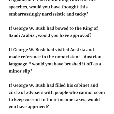
speeches, would you have thought this
embarrassingly narcissistic and tacky?
If George W. Bush had bowed to the King of
Saudi Arabia , would you have approved?
If George W. Bush had visited Austria and
made reference to the nonexistent "Austrian
language," would you have brushed it off as a
minor slip?
If George W. Bush had filled his cabinet and
circle of advisers with people who cannot seem
to keep current in their income taxes, would
you have approved?