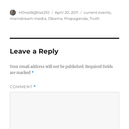
Author
Posted
Categories
H0rs4B@lls4210
April 20, 2011
current events
,
on
mainstream media
,
Obama
,
Propaganda
,
Truth
Leave a Reply
Your email address will not be published.
Required fields
are marked
*
COMMENT
*