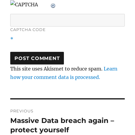
CAPTCHA CODE
*
This site uses Akismet to reduce spam.
Learn
how your comment data is processed.
Post
PREVIOUS
navigation
Massive Data breach again –
Previous
post:
protect yourself