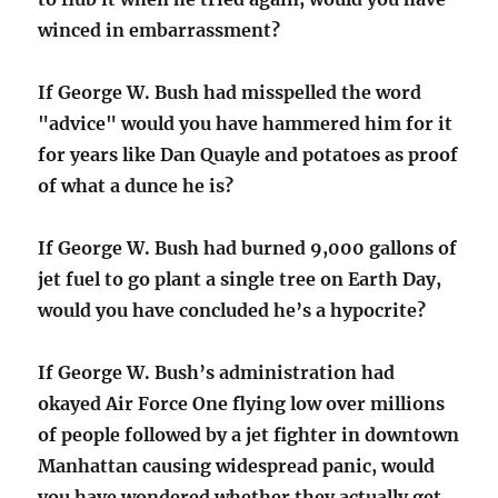
winced in embarrassment?
If George W. Bush had misspelled the word
"advice" would you have hammered him for it
for years like Dan Quayle and potatoes as proof
of what a dunce he is?
If George W. Bush had burned 9,000 gallons of
jet fuel to go plant a single tree on Earth Day,
would you have concluded he’s a hypocrite?
If George W. Bush’s administration had
okayed Air Force One flying low over millions
of people followed by a jet fighter in downtown
Manhattan causing widespread panic, would
you have wondered whether they actually get