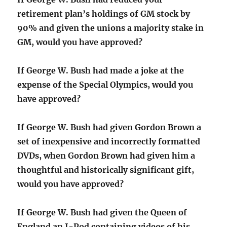
retirement plan’s holdings of GM stock by
90% and given the unions a majority stake in
GM, would you have approved?
If George W. Bush had made a joke at the
expense of the Special Olympics, would you
have approved?
If George W. Bush had given Gordon Brown a
set of inexpensive and incorrectly formatted
DVDs, when Gordon Brown had given him a
thoughtful and historically significant gift,
would you have approved?
If George W. Bush had given the Queen of
England an I-Pod containing videos of his