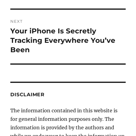
NEXT
Your iPhone Is Secretly
Next
post:
Tracking Everywhere You’ve
Been
DISCLAIMER
The information contained in this website is
for general information purposes only. The
information is provided by the authors and