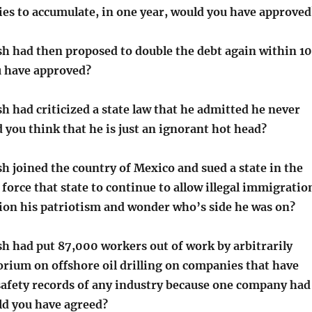
ies to accumulate, in one year, would you have approved
sh had then proposed to double the debt again within 10
u have approved?
h had criticized a state law that he admitted he never
 you think that he is just an ignorant hot head?
h joined the country of Mexico and sued a state in the
 force that state to continue to allow illegal immigratio
ion his patriotism and wonder who’s side he was on?
sh had put 87,000 workers out of work by arbitrarily
orium on offshore oil drilling on companies that have
 safety records of any industry because one company had
ld you have agreed?