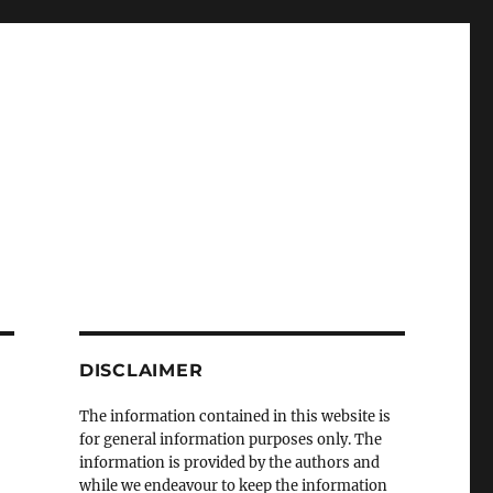
DISCLAIMER
The information contained in this website is
for general information purposes only. The
information is provided by the authors and
while we endeavour to keep the information