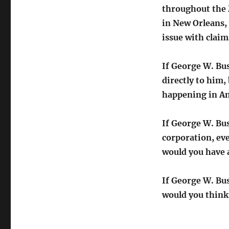
throughout the 
in New Orleans,
issue with clai
If George W. Bu
directly to him
happening in Am
If George W. Bus
corporation, eve
would you have
If George W. Bu
would you think