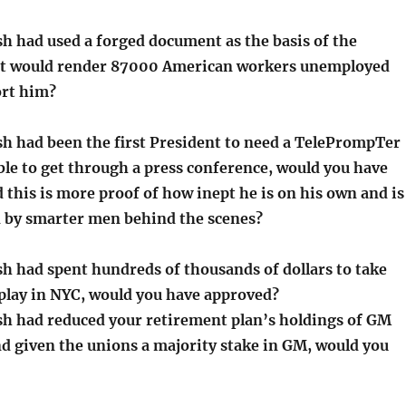
sh had used a forged document as the basis of the
t would render 87000 American workers unemployed
ort him?
sh had been the first President to need a TelePrompTer
able to get through a press conference, would you have
 this is more proof of how inept he is on his own and is
ed by smarter men behind the scenes?
sh had spent hundreds of thousands of dollars to take
 play in NYC, would you have approved?
sh had reduced your retirement plan’s holdings of GM
d given the unions a majority stake in GM, would you