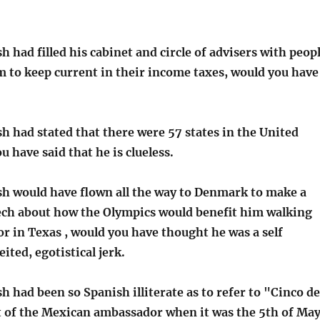
h had filled his cabinet and circle of advisers with peop
 to keep current in their income taxes, would you have
h had stated that there were 57 states in the United
u have said that he is clueless.
sh would have flown all the way to Denmark to make a
ech about how the Olympics would benefit him walking
or in Texas , would you have thought he was a self
ited, egotistical jerk.
h had been so Spanish illiterate as to refer to "Cinco de
t of the Mexican ambassador when it was the 5th of Ma