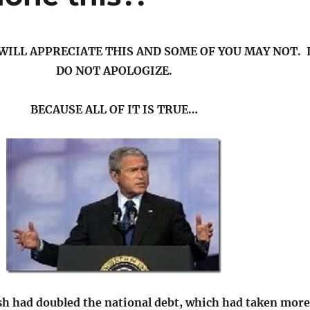
WILL APPRECIATE THIS AND SOME OF YOU MAY NOT. 
DO NOT APOLOGIZE.
BECAUSE ALL OF IT IS TRUE…
sh had doubled the national debt, which had taken more