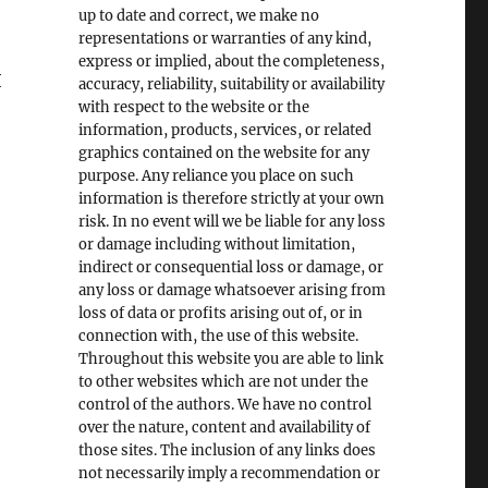
up to date and correct, we make no
representations or warranties of any kind,
express or implied, about the completeness,
I
accuracy, reliability, suitability or availability
with respect to the website or the
information, products, services, or related
graphics contained on the website for any
purpose. Any reliance you place on such
information is therefore strictly at your own
risk. In no event will we be liable for any loss
or damage including without limitation,
indirect or consequential loss or damage, or
any loss or damage whatsoever arising from
loss of data or profits arising out of, or in
connection with, the use of this website.
Throughout this website you are able to link
to other websites which are not under the
control of the authors. We have no control
over the nature, content and availability of
those sites. The inclusion of any links does
not necessarily imply a recommendation or