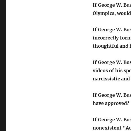
If George W. Bus
Olympics, would
If George W. Bu
incorrectly for
thoughtful and h
If George W. Bu
videos of his s
narcissistic and
If George W. Bu
have approved?
If George W. Bu
nonexistent "Au