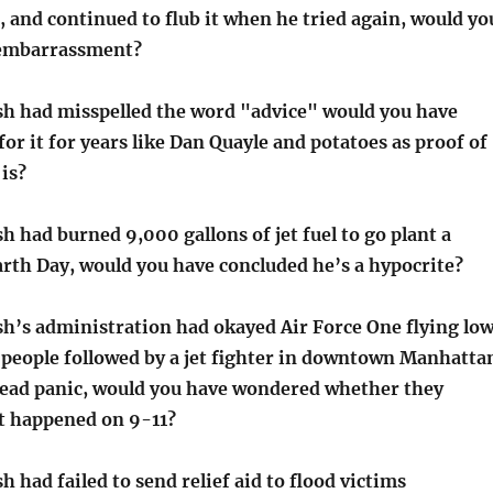
 and continued to flub it when he tried again, would yo
 embarrassment?
sh had misspelled the word "advice" would you have
r it for years like Dan Quayle and potatoes as proof of
is?
h had burned 9,000 gallons of jet fuel to go plant a
arth Day, would you have concluded he’s a hypocrite?
sh’s administration had okayed Air Force One flying lo
f people followed by a jet fighter in downtown Manhatta
ead panic, would you have wondered whether they
at happened on 9-11?
h had failed to send relief aid to flood victims