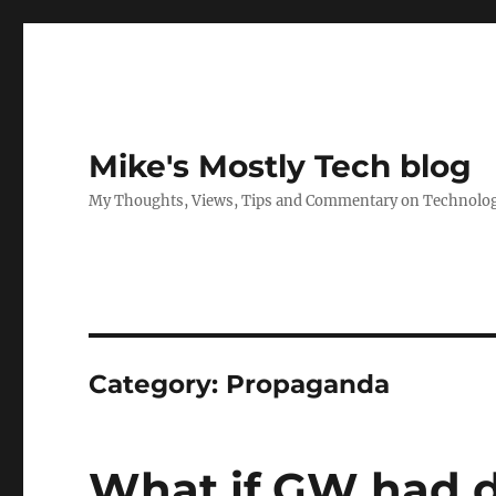
Mike's Mostly Tech blog
My Thoughts, Views, Tips and Commentary on Technology,
Category:
Propaganda
What if GW had d