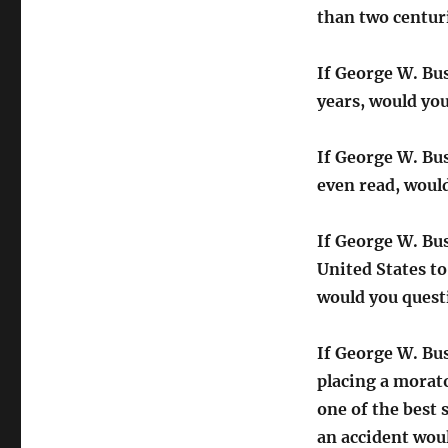
than two centur
If George W. Bu
years, would yo
If George W. Bus
even read, would
If George W. Bus
United States to
would you quest
If George W. Bu
placing a morat
one of the best
an accident wou