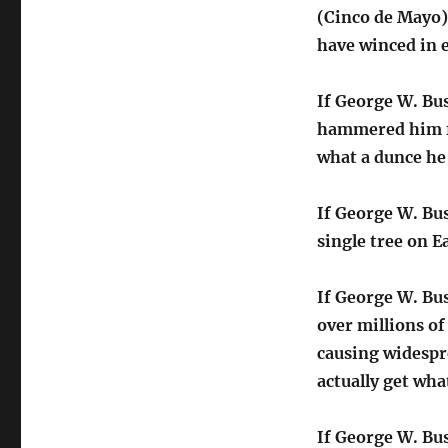
(Cinco de Mayo),
have winced in
If George W. Bu
hammered him fo
what a dunce he 
If George W. Bus
single tree on E
If George W. Bu
over millions o
causing widespr
actually get wh
If George W. Bus