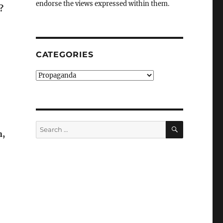
endorse the views expressed within them.
?
CATEGORIES
Categories
SEARCH
Search
n,
for: