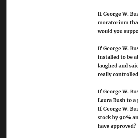
If George W. Bu
moratorium tha
would you supp
If George W. Bu
installed to be 
laughed and said
really controll
If George W. Bu
Laura Bush to a
If George W. Bu
stock by 90% an
have approved?