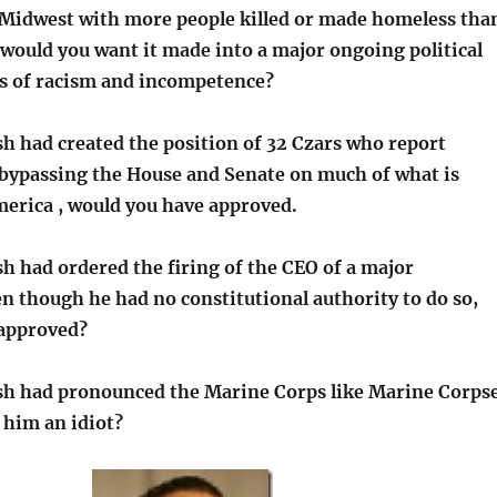
Midwest with more people killed or made homeless tha
 would you want it made into a major ongoing political
ms of racism and incompetence?
sh had created the position of 32 Czars who report
, bypassing the House and Senate on much of what is
erica , would you have approved.
h had ordered the firing of the CEO of a major
n though he had no constitutional authority to do so,
 approved?
sh had pronounced the Marine Corps like Marine Corps
 him an idiot?