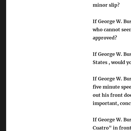
minor slip?
If George W. Bus
who cannot seem
approved?
If George W. Bus
States , would yo
If George W. Bu
five minute spe
out his front do
important, conce
If George W. Bus
Cuatro" in fron