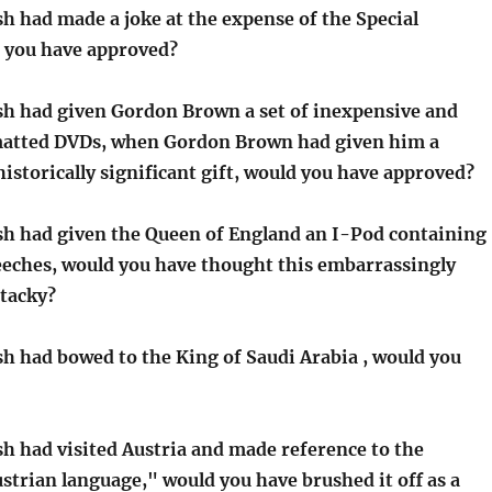
h had made a joke at the expense of the Special
 you have approved?
sh had given Gordon Brown a set of inexpensive and
matted DVDs, when Gordon Brown had given him a
istorically significant gift, would you have approved?
sh had given the Queen of England an I-Pod containing
peeches, would you have thought this embarrassingly
 tacky?
sh had bowed to the King of Saudi Arabia , would you
sh had visited Austria and made reference to the
strian language," would you have brushed it off as a