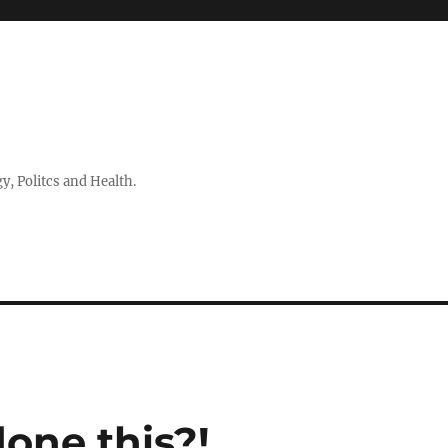
 Politcs and Health.
one this?!