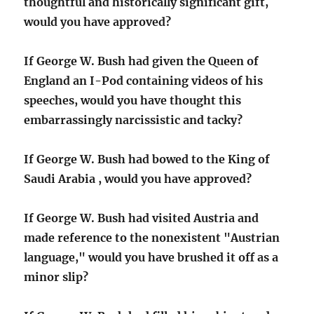
thoughtful and historically significant gift,
would you have approved?
If George W. Bush had given the Queen of
England an I-Pod containing videos of his
speeches, would you have thought this
embarrassingly narcissistic and tacky?
If George W. Bush had bowed to the King of
Saudi Arabia , would you have approved?
If George W. Bush had visited Austria and
made reference to the nonexistent "Austrian
language," would you have brushed it off as a
minor slip?