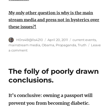
My only other question is why is the main
stream media and press not in hysterics over
these issues?!
Author
Posted
Categories
H0rs4B@lls4210
April 20, 2011
current events
,
on
mainstream media
,
Obama
,
Propaganda
,
Truth
Leave
on
a comment
What
if
GW
The folly of poorly drawn
had
done
conclusions.
this?!
It’s conclusive: owning a passport will
prevent you from becoming diabetic.