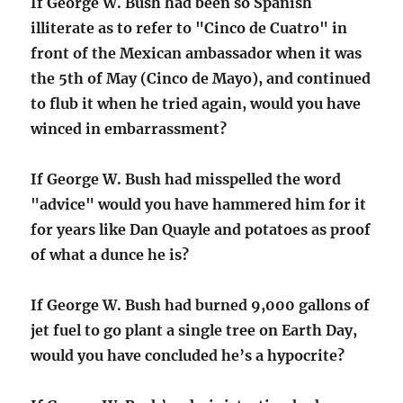
If George W. Bush had been so Spanish
illiterate as to refer to "Cinco de Cuatro" in
front of the Mexican ambassador when it was
the 5th of May (Cinco de Mayo), and continued
to flub it when he tried again, would you have
winced in embarrassment?
If George W. Bush had misspelled the word
"advice" would you have hammered him for it
for years like Dan Quayle and potatoes as proof
of what a dunce he is?
If George W. Bush had burned 9,000 gallons of
jet fuel to go plant a single tree on Earth Day,
would you have concluded he’s a hypocrite?