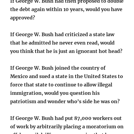
If George W. Bush had then proposed to double
the debt again within 10 years, would you have
approved?
If George W. Bush had criticized a state law
that he admitted he never even read, would
you think that he is just an ignorant hot head?
If George W. Bush joined the country of
Mexico and sued a state in the United States to
force that state to continue to allow illegal
immigration, would you question his
patriotism and wonder who’s side he was on?
If George W. Bush had put 87,000 workers out
of work by arbitrarily placing a moratorium on