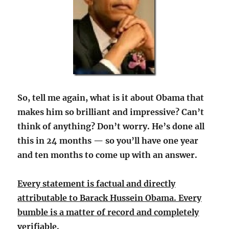
So, tell me again, what is it about Obama that
makes him so brilliant and impressive? Can’t
think of anything? Don’t worry. He’s done all
this in 24 months — so you’ll have one year
and ten months to come up with an answer.
Every statement is factual and directly
attributable to Barack Hussein Obama. Every
bumble is a matter of record and completely
verifiable.