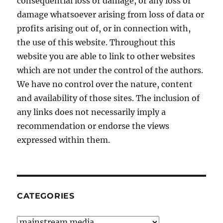
consequential loss or damage, or any loss or
damage whatsoever arising from loss of data or
profits arising out of, or in connection with,
the use of this website. Throughout this
website you are able to link to other websites
which are not under the control of the authors.
We have no control over the nature, content
and availability of those sites. The inclusion of
any links does not necessarily imply a
recommendation or endorse the views
expressed within them.
CATEGORIES
Categories