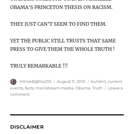
OBAMA’S PRINCETON THESIS ON RACISM.
THEY JUST CAN’T SEEM TO FIND THEM.
YET THE PUBLIC STILL TRUSTS THAT SAME
PRESS TO GIVE THEM THE WHOLE TRUTH !
TRULY REMARKABLE !!!
Author
Posted
Categories
H0rs4B@lls4210
August 11, 2010
bullshit
,
current
on
events
,
facts
,
mainstream media
,
Obama
,
Truth
Leave a
on
comment
Do
you
really
trust
the
DISCLAIMER
mainstream