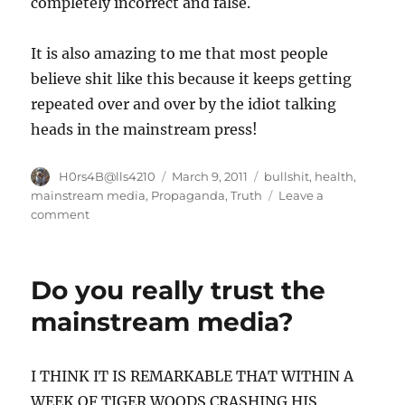
completely incorrect and false.
It is also amazing to me that most people
believe shit like this because it keeps getting
repeated over and over by the idiot talking
heads in the mainstream press!
Author
Posted
Categories
H0rs4B@lls4210
March 9, 2011
bullshit
,
health
,
on
mainstream media
,
Propaganda
,
Truth
Leave a
on
comment
The
folly
of
Do you really trust the
poorly
drawn
mainstream media?
conclusions.
I THINK IT IS REMARKABLE THAT WITHIN A
WEEK OF TIGER WOODS CRASHING HIS