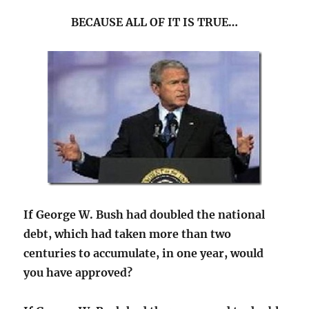
BECAUSE ALL OF IT IS TRUE…
If George W. Bush had doubled the national
debt, which had taken more than two
centuries to accumulate, in one year, would
you have approved?