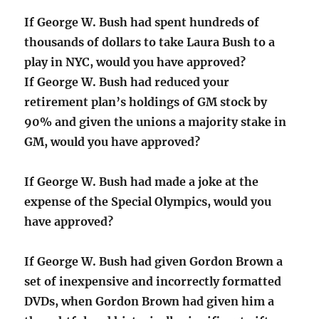
If George W. Bush had spent hundreds of
thousands of dollars to take Laura Bush to a
play in NYC, would you have approved?
If George W. Bush had reduced your
retirement plan’s holdings of GM stock by
90% and given the unions a majority stake in
GM, would you have approved?
If George W. Bush had made a joke at the
expense of the Special Olympics, would you
have approved?
If George W. Bush had given Gordon Brown a
set of inexpensive and incorrectly formatted
DVDs, when Gordon Brown had given him a