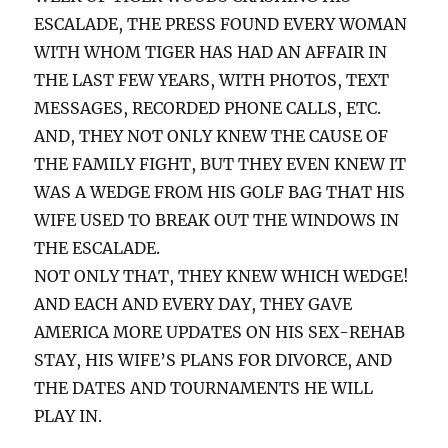
ESCALADE, THE PRESS FOUND EVERY WOMAN
WITH WHOM TIGER HAS HAD AN AFFAIR IN
THE LAST FEW YEARS, WITH PHOTOS, TEXT
MESSAGES, RECORDED PHONE CALLS, ETC.
AND, THEY NOT ONLY KNEW THE CAUSE OF
THE FAMILY FIGHT, BUT THEY EVEN KNEW IT
WAS A WEDGE FROM HIS GOLF BAG THAT HIS
WIFE USED TO BREAK OUT THE WINDOWS IN
THE ESCALADE.
NOT ONLY THAT, THEY KNEW WHICH WEDGE!
AND EACH AND EVERY DAY, THEY GAVE
AMERICA MORE UPDATES ON HIS SEX-REHAB
STAY, HIS WIFE’S PLANS FOR DIVORCE, AND
THE DATES AND TOURNAMENTS HE WILL
PLAY IN.