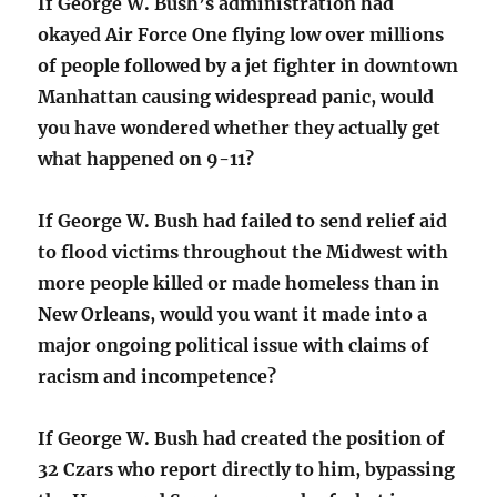
If George W. Bush’s administration had
okayed Air Force One flying low over millions
of people followed by a jet fighter in downtown
Manhattan causing widespread panic, would
you have wondered whether they actually get
what happened on 9-11?
If George W. Bush had failed to send relief aid
to flood victims throughout the Midwest with
more people killed or made homeless than in
New Orleans, would you want it made into a
major ongoing political issue with claims of
racism and incompetence?
If George W. Bush had created the position of
32 Czars who report directly to him, bypassing