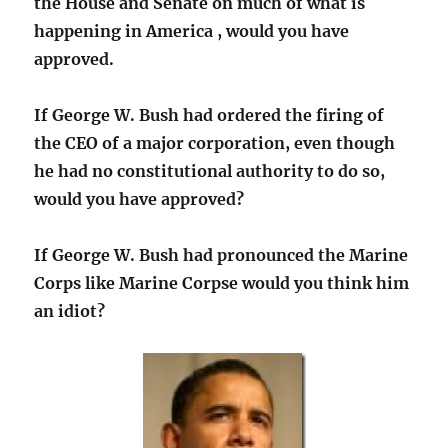
the House and Senate on much of what is
happening in America , would you have
approved.
If George W. Bush had ordered the firing of
the CEO of a major corporation, even though
he had no constitutional authority to do so,
would you have approved?
If George W. Bush had pronounced the Marine
Corps like Marine Corpse would you think him
an idiot?