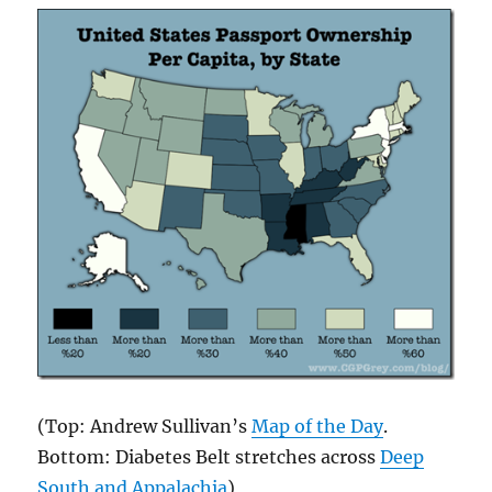
(Top: Andrew Sullivan’s
Map of the Day
.
Bottom: Diabetes Belt stretches across
Deep
South and Appalachia
)