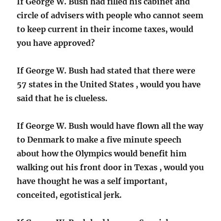
If George W. Bush had filled his cabinet and
circle of advisers with people who cannot seem
to keep current in their income taxes, would
you have approved?
If George W. Bush had stated that there were
57 states in the United States , would you have
said that he is clueless.
If George W. Bush would have flown all the way
to Denmark to make a five minute speech
about how the Olympics would benefit him
walking out his front door in Texas , would you
have thought he was a self important,
conceited, egotistical jerk.