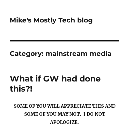
Mike's Mostly Tech blog
Category:
mainstream media
What if GW had done
this?!
SOME OF YOU WILL APPRECIATE THIS AND
SOME OF YOU MAY NOT. I DO NOT
APOLOGIZE.