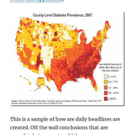
This is a sample of how are daily headlines are
created. Off the wall conclusions that are