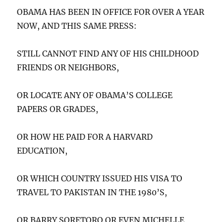
OBAMA HAS BEEN IN OFFICE FOR OVER A YEAR
NOW, AND THIS SAME PRESS:
STILL CANNOT FIND ANY OF HIS CHILDHOOD
FRIENDS OR NEIGHBORS,
OR LOCATE ANY OF OBAMA’S COLLEGE
PAPERS OR GRADES,
OR HOW HE PAID FOR A HARVARD
EDUCATION,
OR WHICH COUNTRY ISSUED HIS VISA TO
TRAVEL TO PAKISTAN IN THE 1980’S,
OR BARRY SORETORO OR EVEN MICHELLE