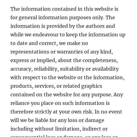
media?
The information contained in this website is
for general information purposes only. The
information is provided by the authors and
while we endeavour to keep the information up
to date and correct, we make no
representations or warranties of any kind,
express or implied, about the completeness,
accuracy, reliability, suitability or availability
with respect to the website or the information,
products, services, or related graphics
contained on the website for any purpose. Any
reliance you place on such information is
therefore strictly at your own risk. In no event
will we be liable for any loss or damage
including without limitation, indirect or