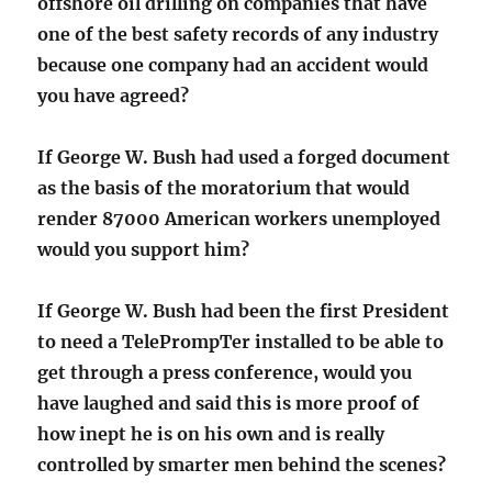
offshore oil drilling on companies that have
one of the best safety records of any industry
because one company had an accident would
you have agreed?
If George W. Bush had used a forged document
as the basis of the moratorium that would
render 87000 American workers unemployed
would you support him?
If George W. Bush had been the first President
to need a TelePrompTer installed to be able to
get through a press conference, would you
have laughed and said this is more proof of
how inept he is on his own and is really
controlled by smarter men behind the scenes?