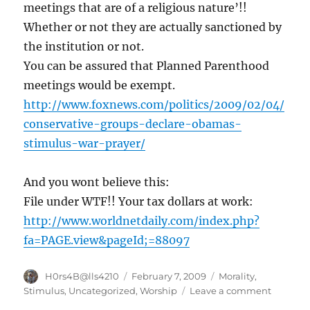
meetings that are of a religious nature’!!
|
Map
Whether or not they are actually sanctioned by
–
the institution or not.
FOXNews.com
You can be assured that Planned Parenthood
meetings would be exempt.
http://www.foxnews.com/politics/2009/02/04/
conservative-groups-declare-obamas-
stimulus-war-prayer/
And you wont believe this:
File under WTF!! Your tax dollars at work:
http://www.worldnetdaily.com/index.php?
fa=PAGE.view&pageId;=88097
Author
Posted
Categories
H0rs4B@lls4210
February 7, 2009
Morality
,
on
on
Stimulus
,
Uncategorized
,
Worship
Leave a comment
Attack