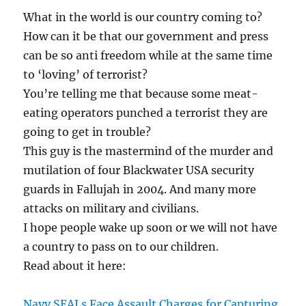
What in the world is our country coming to?
How can it be that our government and press
can be so anti freedom while at the same time
to ‘loving’ of terrorist?
You’re telling me that because some meat-
eating operators punched a terrorist they are
going to get in trouble?
This guy is the mastermind of the murder and
mutilation of four Blackwater USA security
guards in Fallujah in 2004. And many more
attacks on military and civilians.
I hope people wake up soon or we will not have
a country to pass on to our children.
Read about it here:
Navy SEALs Face Assault Charges for Capturing