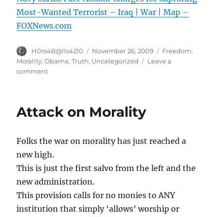
Most-Wanted Terrorist – Iraq | War | Map –
FOXNews.com
Author
Posted
Categories
H0rs4B@lls4210
November 26, 2009
Freedom
,
on
Morality
,
Obama
,
Truth
,
Uncategorized
Leave a
on
comment
Navy
SEALs
Face
Attack on Morality
Assault
Charges
for
Folks the war on morality has just reached a
Capturing
Most-
new high.
Wanted
This is just the first salvo from the left and the
Terrorist
new administration.
–
Iraq
This provision calls for no monies to ANY
|
institution that simply ‘allows’ worship or
War