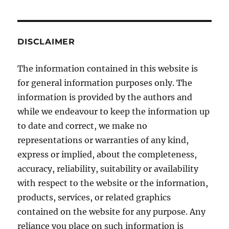
on
Morality
DISCLAIMER
The information contained in this website is
for general information purposes only. The
information is provided by the authors and
while we endeavour to keep the information up
to date and correct, we make no
representations or warranties of any kind,
express or implied, about the completeness,
accuracy, reliability, suitability or availability
with respect to the website or the information,
products, services, or related graphics
contained on the website for any purpose. Any
reliance you place on such information is