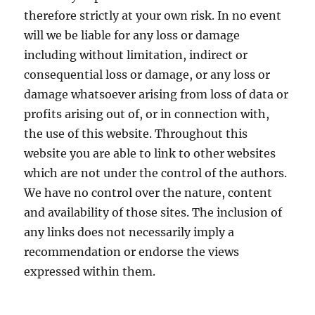
therefore strictly at your own risk. In no event
will we be liable for any loss or damage
including without limitation, indirect or
consequential loss or damage, or any loss or
damage whatsoever arising from loss of data or
profits arising out of, or in connection with,
the use of this website. Throughout this
website you are able to link to other websites
which are not under the control of the authors.
We have no control over the nature, content
and availability of those sites. The inclusion of
any links does not necessarily imply a
recommendation or endorse the views
expressed within them.