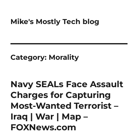
Mike's Mostly Tech blog
Category:
Morality
Navy SEALs Face Assault
Charges for Capturing
Most-Wanted Terrorist –
Iraq | War | Map –
FOXNews.com