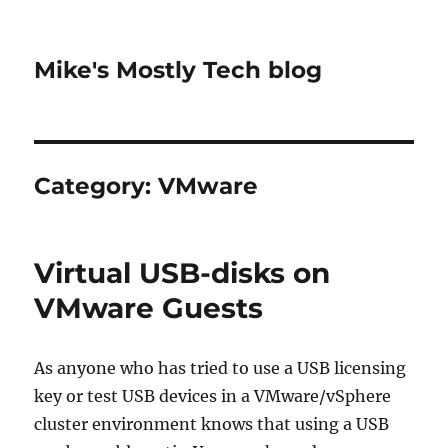
Mike's Mostly Tech blog
Category:
VMware
Virtual USB-disks on
VMware Guests
As anyone who has tried to use a USB licensing
key or test USB devices in a VMware/vSphere
cluster environment knows that using a USB