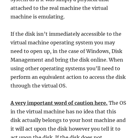
attached to the real machine the virtual
machine is emulating.
If the disk isn’t immediately accessible to the
virtual machine operating system you may
need to open up, in the case of Windows, Disk
Management and bring the disk online. When
using other operating systems you’ll need to
perform an equivalent action to access the disk
through the virtual OS.
A very important word of caution here.
The OS
in the virtual machine has no idea that this
disk actually belongs to your host machine and
it will act upon the disk however you tell it to
act upon the disk. If the disk does not