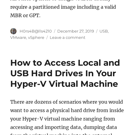
require a partitioned image including a valid
MBR or GPT.
Author
Posted
Categories
H0rs4B@lls4210
December 27, 2019
USB
,
on
on
VMware
,
vSphere
Leave a comment
Virtual
USB-
disks
How to Access Local and
on
VMware
USB Hard Drives In Your
Guests
Hyper-V Virtual Machine
There are dozens of scenarios where you would
want to access a physical hard drive from inside
your Hyper-V virtual machine ranging from
accessing and importing data, dumping data