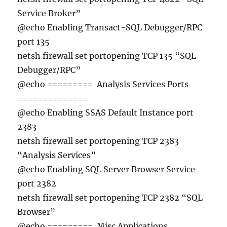
Service Broker”
@echo Enabling Transact-SQL Debugger/RPC
port 135
netsh firewall set portopening TCP 135 “SQL
Debugger/RPC”
@echo ========= Analysis Services Ports
==============
@echo Enabling SSAS Default Instance port
2383
netsh firewall set portopening TCP 2383
“Analysis Services”
@echo Enabling SQL Server Browser Service
port 2382
netsh firewall set portopening TCP 2382 “SQL
Browser”
@echo ========= Misc Applications