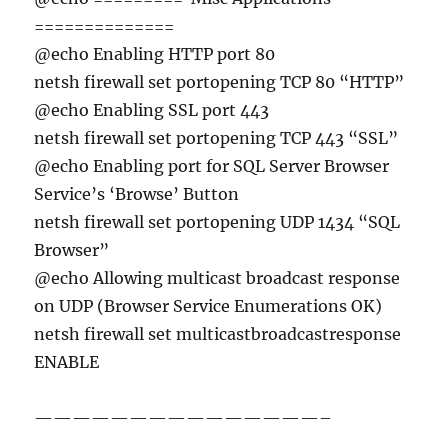
==============
@echo Enabling HTTP port 80
netsh firewall set portopening TCP 80 “HTTP”
@echo Enabling SSL port 443
netsh firewall set portopening TCP 443 “SSL”
@echo Enabling port for SQL Server Browser
Service’s ‘Browse’ Button
netsh firewall set portopening UDP 1434 “SQL
Browser”
@echo Allowing multicast broadcast response
on UDP (Browser Service Enumerations OK)
netsh firewall set multicastbroadcastresponse
ENABLE
———————————————–