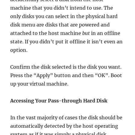
machine that you didn’t intend to use. The
only disks you can select in the physical hard
disk menu are disks that are powered and
attached to the host machine
but
in an offline
state. If you didn’t put it offline it isn’t even an
option.
Confirm the disk selected is the disk you want.
Press the “Apply” button and then “OK”. Boot
up your virtual machine.
Accessing Your Pass-through Hard Disk
In the vast majority of cases the disk should be
automatically detected by the host operating
system as if it was simply a physical disk