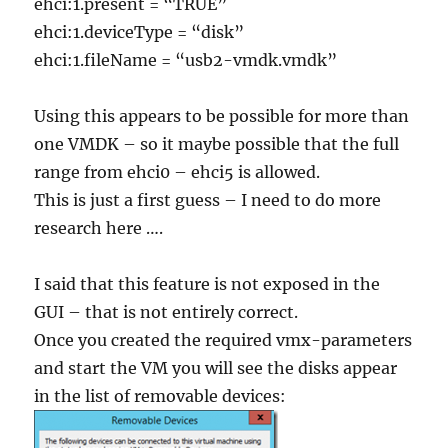
ehci:1.present = “TRUE”
ehci:1.deviceType = “disk”
ehci:1.fileName = “usb2-vmdk.vmdk”
Using this appears to be possible for more than
one VMDK – so it maybe possible that the full
range from ehci0 – ehci5 is allowed.
This is just a first guess – I need to do more
research here ….
I said that this feature is not exposed in the
GUI – that is not entirely correct.
Once you created the required vmx-parameters
and start the VM you will see the disks appear
in the list of removable devices: