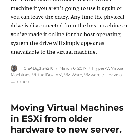
machine if you aren’t going to use it again or
you can leave the entry. Any time the physical
drive is disconnected from the host machine or
you’ve made it online for the host operating
system the drive will simply appear as
unavailable to the virtual machine.
Author
Posted
Categories
H0rs4B@lls4210
March 6, 2017
Hyper-V
,
Virtual
on
Machines
,
VirtualBox
,
VM
,
VM Ware
,
VMware
Leave a
on
comment
How
to
Access
Moving Virtual Machines
Local
and
in ESXi from older
USB
hardware to new server.
Hard
Drives