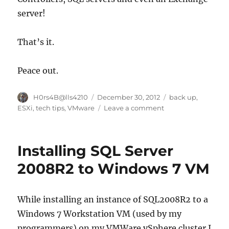
server!
That’s it.
Peace out.
Author
Posted
Categories
H0rs4B@lls4210
December 30, 2012
back up
,
on
on
ESXi
,
tech tips
,
VMware
Leave a comment
Moving
Virtual
Machines
Installing SQL Server
in
ESXi
2008R2 to Windows 7 VM
from
older
hardware
While installing an instance of SQL2008R2 to a
to
Windows 7 Workstation VM (used by my
new
server.
programmers) on my VMWare vSphere cluster I