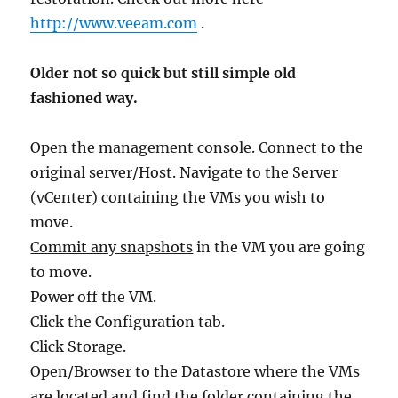
http://www.veeam.com
.
Older not so quick but still simple old
fashioned way.
Open the management console. Connect to the
original server/Host. Navigate to the Server
(vCenter) containing the VMs you wish to
move.
Commit any snapshots
in the VM you are going
to move.
Power off the VM.
Click the Configuration tab.
Click Storage.
Open/Browser to the Datastore where the VMs
are located and find the folder containing the