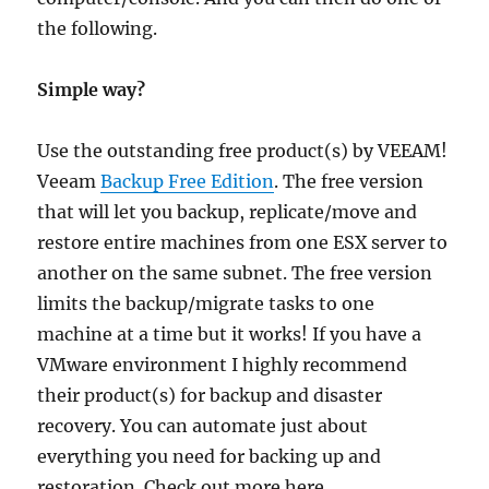
the following.
Simple way?
Use the outstanding free product(s) by VEEAM!
Veeam
Backup Free Edition
. The free version
that will let you backup, replicate/move and
restore entire machines from one ESX server to
another on the same subnet. The free version
limits the backup/migrate tasks to one
machine at a time but it works! If you have a
VMware environment I highly recommend
their product(s) for backup and disaster
recovery. You can automate just about
everything you need for backing up and
restoration. Check out more here