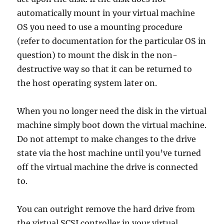
automatically mount in your virtual machine
OS you need to use a mounting procedure
(refer to documentation for the particular OS in
question) to mount the disk in the non-
destructive way so that it can be returned to
the host operating system later on.
When you no longer need the disk in the virtual
machine simply boot down the virtual machine.
Do not attempt to make changes to the drive
state via the host machine until you’ve turned
off the virtual machine the drive is connected
to.
You can outright remove the hard drive from
the virtual SCSI controller in your virtual