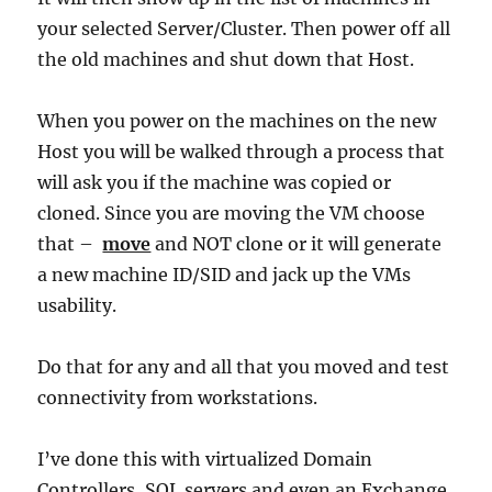
your selected Server/Cluster. Then power off all
the old machines and shut down that Host.
When you power on the machines on the new
Host you will be walked through a process that
will ask you if the machine was copied or
cloned. Since you are moving the VM choose
that –
move
and NOT clone or it will generate
a new machine ID/SID and jack up the VMs
usability.
Do that for any and all that you moved and test
connectivity from workstations.
I’ve done this with virtualized Domain
Controllers, SQL servers and even an Exchange