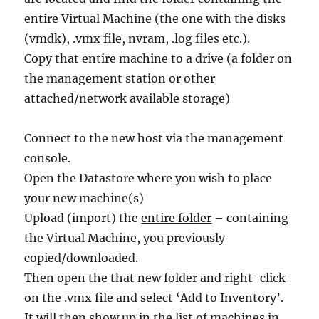
entire Virtual Machine (the one with the disks
(vmdk), .vmx file, nvram, .log files etc.).
Copy that entire machine to a drive (a folder on
the management station or other
attached/network available storage)
Connect to the new host via the management
console.
Open the Datastore where you wish to place
your new machine(s)
Upload (import) the
entire folder
– containing
the Virtual Machine, you previously
copied/downloaded.
Then open the that new folder and right-click
on the .vmx file and select ‘Add to Inventory’.
It will then show up in the list of machines in