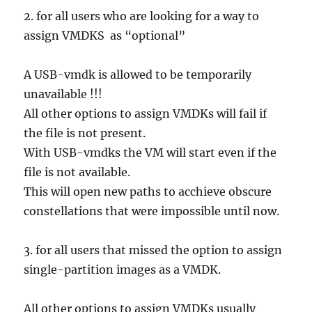
2. for all users who are looking for a way to
assign VMDKS as “optional”
A USB-vmdk is allowed to be temporarily
unavailable !!!
All other options to assign VMDKs will fail if
the file is not present.
With USB-vmdks the VM will start even if the
file is not available.
This will open new paths to acchieve obscure
constellations that were impossible until now.
3. for all users that missed the option to assign
single-partition images as a VMDK.
All other options to assign VMDKs usually