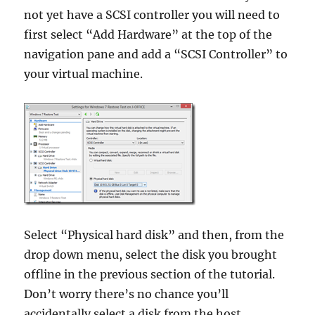
not yet have a SCSI controller you will need to
first select “Add Hardware” at the top of the
navigation pane and add a “SCSI Controller” to
your virtual machine.
Select “Physical hard disk” and then, from the
drop down menu, select the disk you brought
offline in the previous section of the tutorial.
Don’t worry there’s no chance you’ll
accidentally select a disk from the host