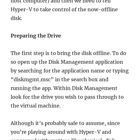
host computer) and then we need to tell
Hyper-V to take control of the now-offline
disk.
Preparing the Drive
The first step is to bring the disk offline. To do
so open up the Disk Management application
by searching for the application name or typing
“diskmgmt.msc” in the search box and
running the app. Within Disk Management
look for the drive you wish to pass through to
the virtual machine.
Although it’s probably safe to assume, since
you’re playing around with Hyper-V and