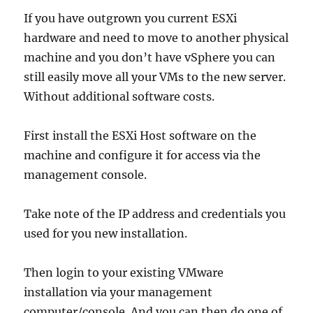
In
Your
If you have outgrown you current ESXi
Hyper-
hardware and need to move to another physical
V
machine and you don’t have vSphere you can
Virtual
Machine
still easily move all your VMs to the new server.
Without additional software costs.
First install the ESXi Host software on the
machine and configure it for access via the
management console.
Take note of the IP address and credentials you
used for you new installation.
Then login to your existing VMware
installation via your management
computer/console. And you can then do one of