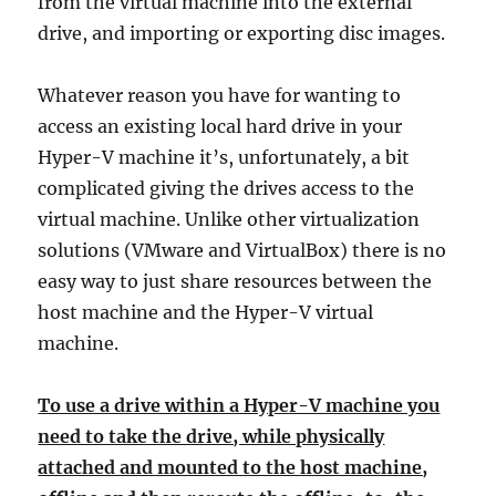
from the virtual machine into the external
drive, and importing or exporting disc images.
Whatever reason you have for wanting to
access an existing local hard drive in your
Hyper-V machine it’s, unfortunately, a bit
complicated giving the drives access to the
virtual machine. Unlike other virtualization
solutions (VMware and VirtualBox) there is no
easy way to just share resources between the
host machine and the Hyper-V virtual
machine.
To use a drive within a Hyper-V machine you
need to take the drive, while physically
attached and mounted to the host machine,