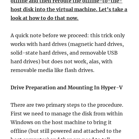
offline and then reroute the offline-to-the-
host disk into the virtual machine. Let’s take a
look at how to do that now.
A quick note before we proceed: this trick only
works with hard drives (magnetic hard drives,
solid-state hard drives, and removable USB
hard drives) but does not work, alas, with
removable media like flash drives.
Drive Preparation and Mounting In Hyper-V
There are two primary steps to the procedure.
First we need to manage the disk from within
Windows on the host machine to bring it
offline (but still powered and attached to the