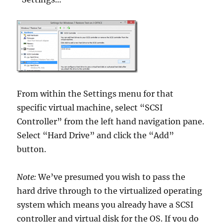
From within the Settings menu for that
specific virtual machine, select “SCSI
Controller” from the left hand navigation pane.
Select “Hard Drive” and click the “Add”
button.
Note:
We’ve presumed you wish to pass the
hard drive through to the virtualized operating
system which means you already have a SCSI
controller and virtual disk for the OS. If you do