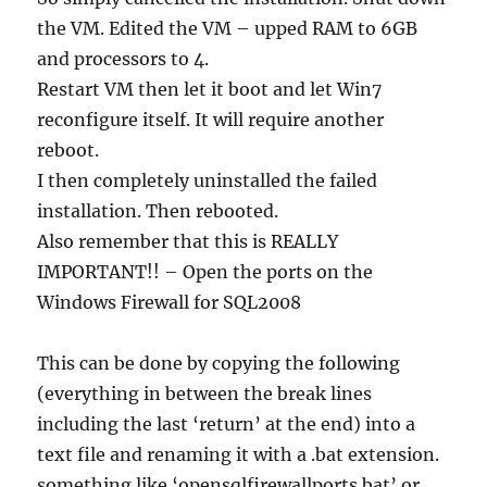
the VM. Edited the VM – upped RAM to 6GB
and processors to 4.
Restart VM then let it boot and let Win7
reconfigure itself. It will require another
reboot.
I then completely uninstalled the failed
installation. Then rebooted.
Also remember that this is REALLY
IMPORTANT!! – Open the ports on the
Windows Firewall for SQL2008
This can be done by copying the following
(everything in between the break lines
including the last ‘return’ at the end) into a
text file and renaming it with a .bat extension.
something like ‘opensqlfirewallports.bat’ or