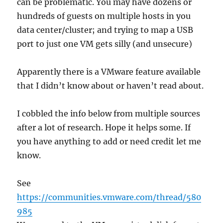
can be problematic. You may have dozens or
hundreds of guests on multiple hosts in you
data center/cluster; and trying to map a USB
port to just one VM gets silly (and unsecure)
Apparently there is a VMware feature available
that I didn’t know about or haven’t read about.
I cobbled the info below from multiple sources
after a lot of research. Hope it helps some. If
you have anything to add or need credit let me
know.
See
https://communities.vmware.com/thread/580
985