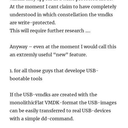
At the moment I cant claim to have completely
understood in which constellation the vmdks
are write-protected.
This will require further research ….
Anyway – even at the moment I would call this
an extremly useful “new” feature.
1. for all those guys that develope USB-
bootable tools
If the USB-vmdks are created with the
monolithicFlat VMDK-format the USB-images
can be easily transferred to real USB-devices
with a simple dd-command.