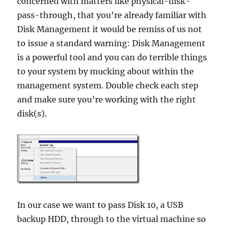
concerned with matters like physical-disk-
pass-through, that you’re already familiar with
Disk Management it would be remiss of us not
to issue a standard warning: Disk Management
is a powerful tool and you can do terrible things
to your system by mucking about within the
management system. Double check each step
and make sure you’re working with the right
disk(s).
In our case we want to pass Disk 10, a USB
backup HDD, through to the virtual machine so