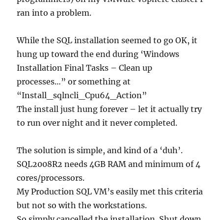
ran into a problem.
While the SQL installation seemed to go OK, it
hung up toward the end during ‘Windows
Installation Final Tasks – Clean up
processes…” or something at
“Install_sqlncli_Cpu64_Action”
The install just hung forever – let it actually try
to run over night and it never completed.
The solution is simple, and kind of a ‘duh’.
SQL2008R2 needs 4GB RAM and minimum of 4
cores/processors.
My Production SQL VM’s easily met this criteria
but not so with the workstations.
So simply cancelled the installation. Shut down