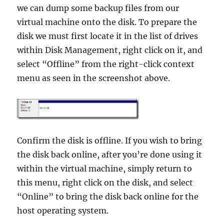
we can dump some backup files from our
virtual machine onto the disk. To prepare the
disk we must first locate it in the list of drives
within Disk Management, right click on it, and
select “Offline” from the right-click context
menu as seen in the screenshot above.
Confirm the disk is offline. If you wish to bring
the disk back online, after you’re done using it
within the virtual machine, simply return to
this menu, right click on the disk, and select
“Online” to bring the disk back online for the
host operating system.