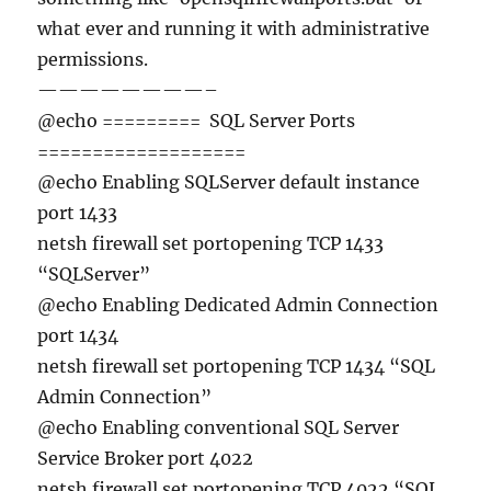
what ever and running it with administrative
permissions.
————————–
@echo ========= SQL Server Ports
===================
@echo Enabling SQLServer default instance
port 1433
netsh firewall set portopening TCP 1433
“SQLServer”
@echo Enabling Dedicated Admin Connection
port 1434
netsh firewall set portopening TCP 1434 “SQL
Admin Connection”
@echo Enabling conventional SQL Server
Service Broker port 4022
netsh firewall set portopening TCP 4022 “SQL