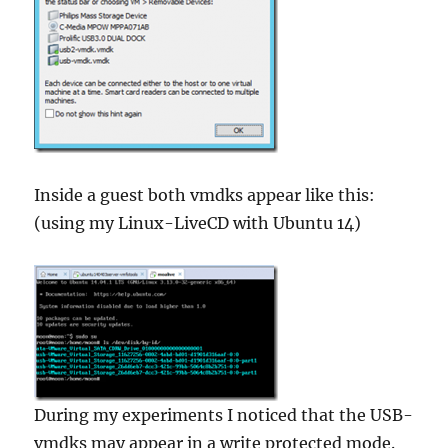
Inside a guest both vmdks appear like this:
(using my Linux-LiveCD with Ubuntu 14)
During my experiments I noticed that the USB-
vmdks may appear in a write protected mode.