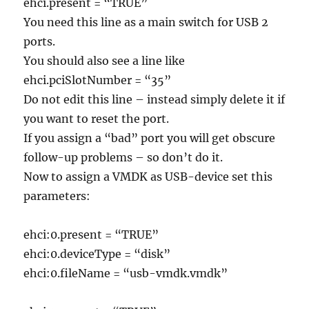
ehci.present = “TRUE”
You need this line as a main switch for USB 2
ports.
You should also see a line like
ehci.pciSlotNumber = “35”
Do not edit this line – instead simply delete it if
you want to reset the port.
If you assign a “bad” port you will get obscure
follow-up problems – so don’t do it.
Now to assign a VMDK as USB-device set this
parameters:
ehci:0.present = “TRUE”
ehci:0.deviceType = “disk”
ehci:0.fileName = “usb-vmdk.vmdk”