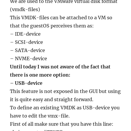
We are used to the VMware virtual disk format
(vmdk-files)
This VMDK-files can be attached to a VM so
that the guestOS perceives them as:
– IDE-device
– SCSI-device
– SATA-device
– NVME-device
Until today I was not aware of the fact that
there is one more option:
– USB-device
This feature is not exposed in the GUI but using
it is quite easy and straight forward.
To define an existing VMDK as USB-device you
have to edit the vmx-file.
First of all make sure that you have this line: