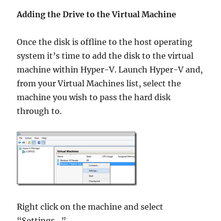
Adding the Drive to the Virtual Machine
Once the disk is offline to the host operating
system it’s time to add the disk to the virtual
machine within Hyper-V. Launch Hyper-V and,
from your Virtual Machines list, select the
machine you wish to pass the hard disk
through to.
Right click on the machine and select
“Settings…”