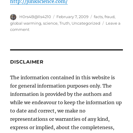
http://junkscience.com/
Author
Posted
Categories
H0rs4B@lls4210
February 7, 2009
facts
,
fraud
,
on
global warming
,
science
,
Truth
,
Uncategorized
Leave a
on
comment
Global
Warming,
Really
DISCLAIMER
The information contained in this website is
for general information purposes only. The
information is provided by the authors and
while we endeavour to keep the information up
to date and correct, we make no
representations or warranties of any kind,
express or implied, about the completeness,