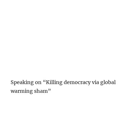
Speaking on “Killing democracy via global
warming sham”