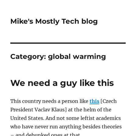
Mike's Mostly Tech blog
Category:
global warming
We need a guy like this
This country needs a person like
this
[Czech
President Vaclav Klaus] at the helm of the
United States. And not some leftist academics
who have never run anything besides theories
– and debunked ones at that.