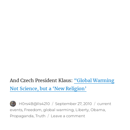
And Czech President Klaus:
“Global Warming
Not Science, but a ‘New Religion’
Author
Posted
Categories
H0rs4B@lls4210
September 27, 2010
current
on
events
,
Freedom
,
global warming
,
Liberty
,
Obama
,
on
Propaganda
,
Truth
Leave a comment
We
need