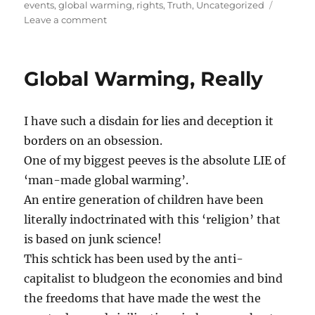
on
events
,
global warming
,
rights
,
Truth
,
Uncategorized
on
Leave a comment
Al
Gore
1st
Global Warming, Really
‘Carbon
Billionaire’!
I have such a disdain for lies and deception it
borders on an obsession.
One of my biggest peeves is the absolute LIE of
‘man-made global warming’.
An entire generation of children have been
literally indoctrinated with this ‘religion’ that
is based on junk science!
This schtick has been used by the anti-
capitalist
to bludgeon the economies and bind
the freedoms that have made the west the