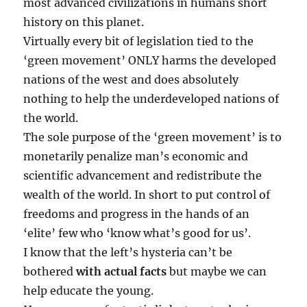
most advanced civilizations in humans short
history on this planet.
Virtually every bit of legislation tied to the
‘green movement’ ONLY harms the developed
nations of the west and does absolutely
nothing to help the underdeveloped nations of
the world.
The sole purpose of the ‘green movement’ is to
monetarily penalize man’s economic and
scientific advancement and redistribute the
wealth of the world. In short to put control of
freedoms and progress in the hands of an
‘elite’ few who ‘know what’s good for us’.
I know that the left’s hysteria can’t be
bothered
with actual facts
but maybe we can
help educate the young.