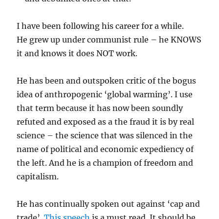
I have been following his career for a while.
He grew up under communist rule – he KNOWS
it and knows it does NOT work.
He has been and outspoken critic of the bogus
idea of anthropogenic ‘global warming’. I use
that term because it has now been soundly
refuted and exposed as a the fraud it is by real
science – the science that was silenced in the
name of political and economic expediency of
the left. And he is a champion of freedom and
capitalism.
He has continually spoken out against ‘cap and
trade’.
This speech
is a must read. It should be,