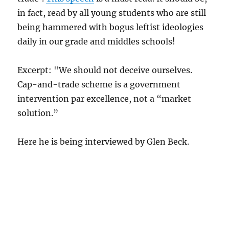
in fact, read by all young students who are still
being hammered with bogus leftist ideologies
daily in our grade and middles schools!
Excerpt: "We should not deceive ourselves.
Cap-and-trade scheme is a government
intervention par excellence, not a “market
solution.”
Here he is being interviewed by Glen Beck.