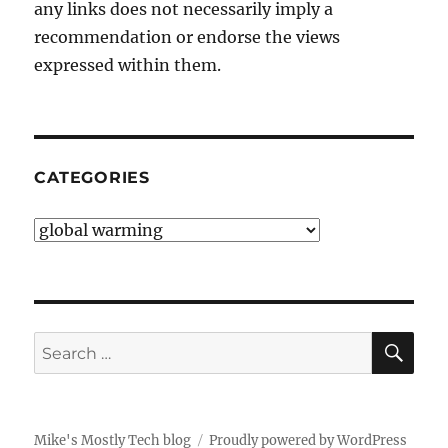
any links does not necessarily imply a
recommendation or endorse the views
expressed within them.
CATEGORIES
Categories
SE
Search
for:
Mike's Mostly Tech blog
Proudly powered by WordPress