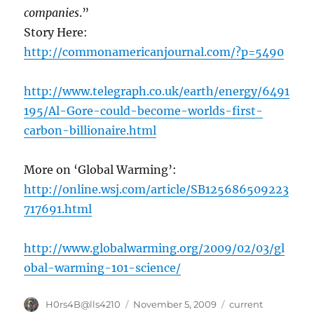
companies
.”
Story Here:
http://commonamericanjournal.com/?p=5490
http://www.telegraph.co.uk/earth/energy/6491
195/Al-Gore-could-become-worlds-first-
carbon-billionaire.html
More on ‘Global Warming’:
http://online.wsj.com/article/SB125686509223
717691.html
http://www.globalwarming.org/2009/02/03/gl
obal-warming-101-science/
Author
Posted
Categories
H0rs4B@lls4210
November 5, 2009
current