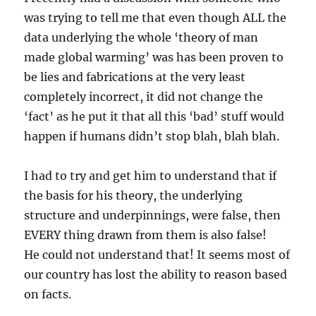
was trying to tell me that even though ALL the
data underlying the whole ‘theory of man
made global warming’ was has been proven to
be lies and fabrications at the very least
completely incorrect, it did not change the
‘fact’ as he put it that all this ‘bad’ stuff would
happen if humans didn’t stop blah, blah blah.
I had to try and get him to understand that if
the basis for his theory, the underlying
structure and underpinnings, were false, then
EVERY thing drawn from them is also false!
He could not understand that! It seems most of
our country has lost the ability to reason based
on facts.