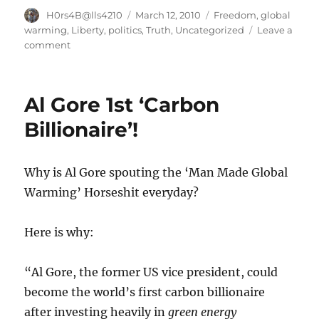
Author
Posted
Categories
H0rs4B@lls4210
March 12, 2010
Freedom
,
global
on
warming
,
Liberty
,
politics
,
Truth
,
Uncategorized
Leave a
on
comment
Confronting
the
lies
Al Gore 1st ‘Carbon
of
man
Billionaire’!
made
global
warming
Why is Al Gore spouting the ‘Man Made Global
Warming’ Horseshit everyday?
Here is why:
“Al Gore, the former US vice president, could
become the world’s first carbon billionaire
after investing heavily in
green energy