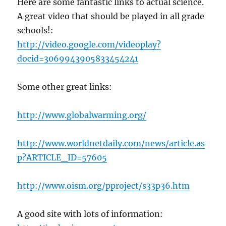
Here are some fantastic links to actual science.
A great video that should be played in all grade
schools!:
http://video.google.com/videoplay?
docid=3069943905833454241
Some other great links:
http://www.globalwarming.org/
http://www.worldnetdaily.com/news/article.as
p?ARTICLE_ID=57605
http://www.oism.org/pproject/s33p36.htm
A good site with lots of information: