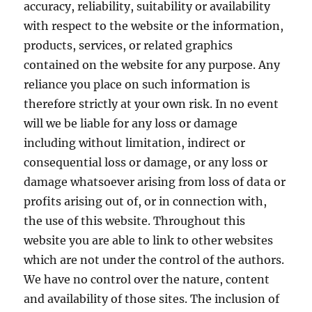
accuracy, reliability, suitability or availability
with respect to the website or the information,
products, services, or related graphics
contained on the website for any purpose. Any
reliance you place on such information is
therefore strictly at your own risk. In no event
will we be liable for any loss or damage
including without limitation, indirect or
consequential loss or damage, or any loss or
damage whatsoever arising from loss of data or
profits arising out of, or in connection with,
the use of this website. Throughout this
website you are able to link to other websites
which are not under the control of the authors.
We have no control over the nature, content
and availability of those sites. The inclusion of