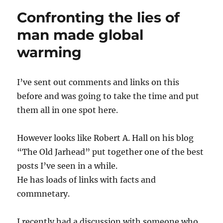
a
Confronting the lies of
guy
like
man made global
this
warming
I’ve sent out comments and links on this
before and was going to take the time and put
them all in one spot here.
However looks like Robert A. Hall on his blog
“The Old Jarhead” put together one of the best
posts I’ve seen in a while.
He has loads of links with facts and
commnetary.
I recently had a discussion with someone who