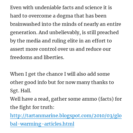
Even with undeniable facts and science it is
hard to overcome a dogma that has been
brainwashed into the minds of nearly an entire
generation. And unbelievably, is still preached
by the media and ruling elite in an effort to
assert more control over us and reduce our
freedoms and liberties.
When I get the chance I will also add some
other good info but for now many thanks to
Sgt. Hall.
Well have a read, gather some ammo (facts) for
the fight for truth:
http://tartanmarine.blogspot.com/2010/03/glo
bal-warming-articles.html